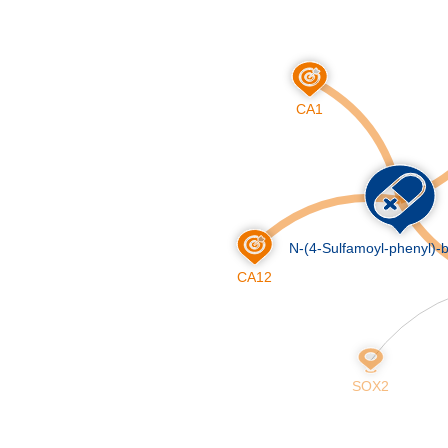
Skip
to
main
content
CA1
N-(4-Sulfamoyl-phenyl)-
CA12
SOX2