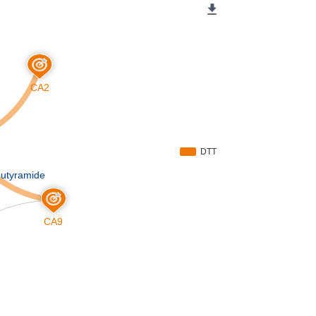
CA2
DTT
butyramide
CA9