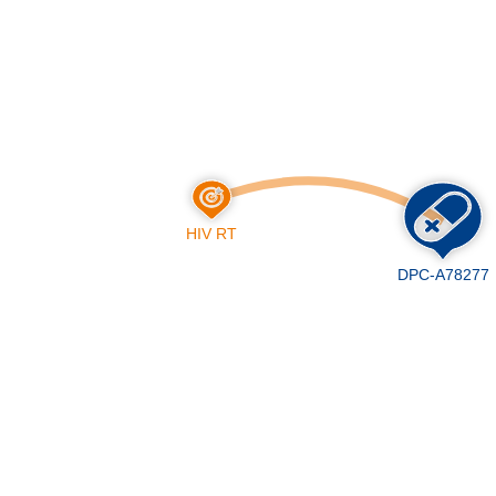
Skip
to
main
content
HIV RT
DPC-A78277