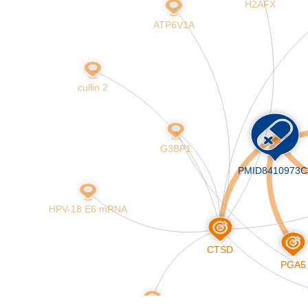
H2AFX
Skip
to
ATP6V1A
main
content
cullin 2
G3BP1
PMID8410973C
HPV-18 E6 mRNA
CTSD
PGA5