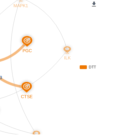
MAPK1
PGC
ILK
DTT
3
CTSE