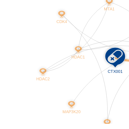
Skip
MTA1
to
main
CDK4
content
HDAC1
CTX001
HDAC2
MAP3K20