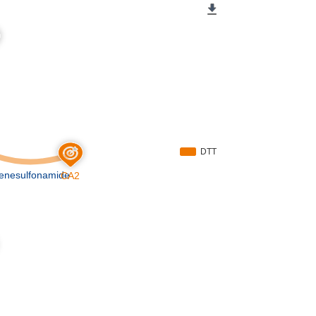
DTT
enesulfonamide
CA2