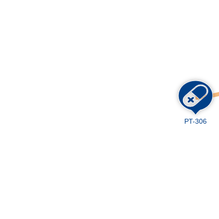
Skip
to
main
content
PT-306