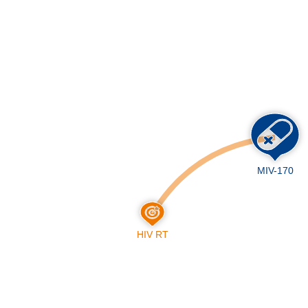
Skip
to
main
content
MIV-170
HIV RT