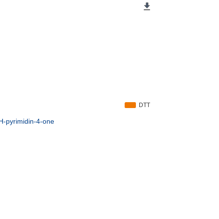
DTT
3H-pyrimidin-4-one