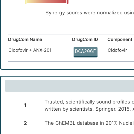
Synergy scores were normalized using
DrugCom Name
DrugCom ID
Component 
Cidofovir + ANX-201
Cidofovir
DCA206F
Trusted, scientifically sound profiles 
1
written by scientists. Springer. 2015
2
The ChEMBL database in 2017. Nucle