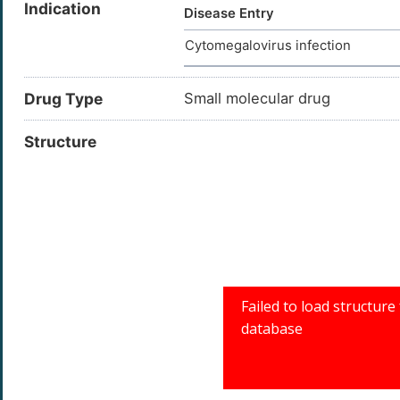
Indication
Disease Entry
Cytomegalovirus infection
Drug Type
Small molecular drug
Structure