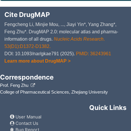
Cite DrugMAP
Fengcheng Li, Minjie Mou, ..., Jiayi Yin*, Yang Zhang*,
Feng Zhu*. DrugMAP 2.0: molecular atlas and pharma-
information of all drugs.
Nucleic Acids Research
.
53(D1):D1372-D1382.
DOI: 10.1093/nar/gkae791 (2025).
PMID: 36243961
Learn more about DrugMAP >
Correspondence
Prof. Feng Zhu
College of Pharmaceutical Sciences, Zhejiang University
Quick Links
User Manual
Contact Us
Bug Report