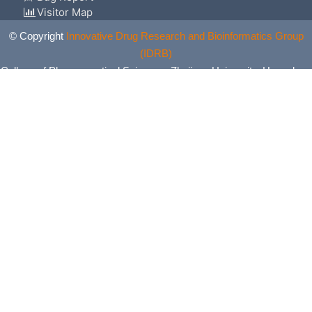
Visitor Map
© Copyright
Innovative Drug Research and Bioinformatics Group
(IDRB)
College of Pharmaceutical Sciences, Zhejiang University, Hangzhou,
China. All Rights Reserved.