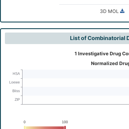
3D MOL
List of Combinatorial
1 Investigative Drug Co
Normalized Dru