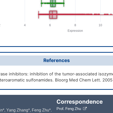
References
se inhibitors: inhibition of the tumor-associated isozymes
teroaromatic sulfonamides. Bioorg Med Chem Lett. 2005
Correspondence
Prof. Feng Zhu
 Yin*, Yang Zhang*, Feng Zhu*.