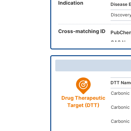
Indication
887-057
Disease E
14210252
Discovery
(aminosu
Cross-matching ID
PubChe
CAS Nu
TTD Dru
DTT Nam
Carbonic 
Drug Therapeutic
Target (DTT)
Carbonic 
Carbonic 