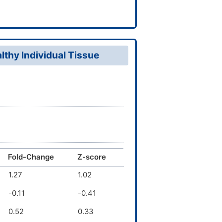
thy Individual Tissue
Fold-Change
Z-score
1.27
1.02
-0.11
-0.41
0.52
0.33