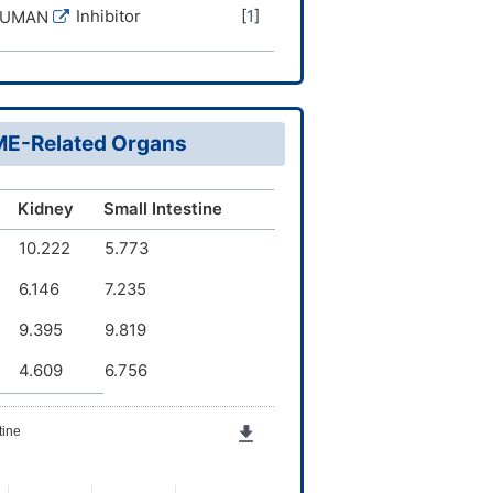
Inhibitor
[
1
]
HUMAN
DME-Related Organs
Kidney
Small Intestine
10.222
5.773
6.146
7.235
9.395
9.819
4.609
6.756