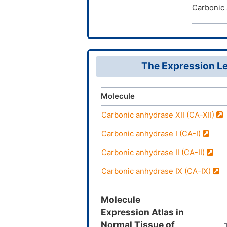
Carbonic 
The Expression Le
Molecule
Carbonic anhydrase XII (CA-XII)
Carbonic anhydrase I (CA-I)
Carbonic anhydrase II (CA-II)
Carbonic anhydrase IX (CA-IX)
Molecule
Expression Atlas in
Normal Tissue of