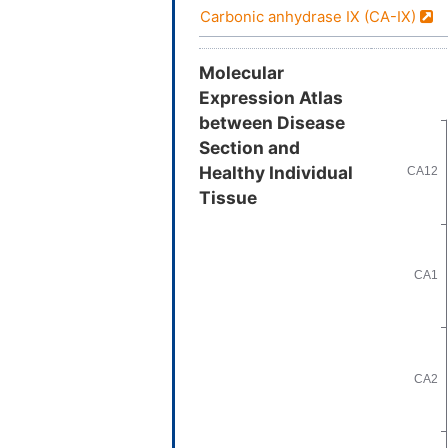
Carbonic anhydrase IX (CA-IX)
Molecular
Expression Atlas
between Disease
Section and
Healthy Individual
Tissue