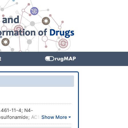
t
461-11-4; N4-
esulfonamide; AC1LGK72;
TXSID20356379; MolPort-001-