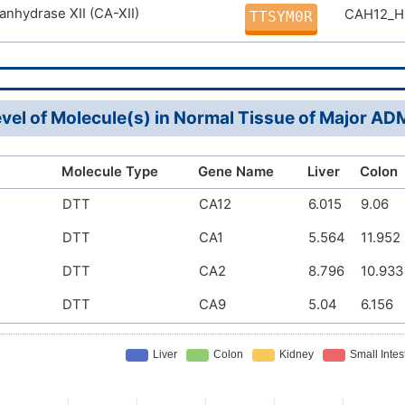
anhydrase XII (CA-XII)
CAH12_
TTSYM0R
vel of Molecule(s) in Normal Tissue of Major A
Molecule Type
Gene Name
Liver
Colon
DTT
CA12
6.015
9.06
DTT
CA1
5.564
11.952
DTT
CA2
8.796
10.933
DTT
CA9
5.04
6.156