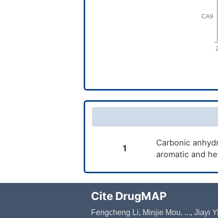
Carbonic anhydra
1
aromatic and he
Cite DrugMAP
Fengcheng Li, Minjie Mou, ..., Jiayi