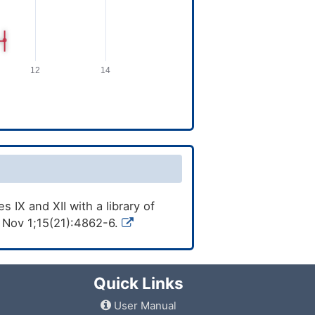
 IX and XII with a library of
 Nov 1;15(21):4862-6.
Quick Links
User Manual