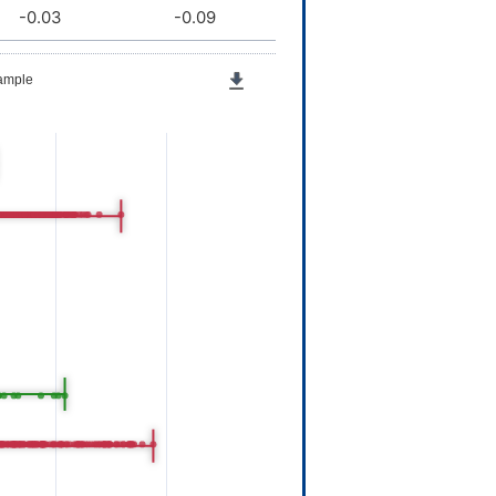
-0.03
-0.09