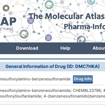
Download
Help
Abou
General Information of Drug (ID: DMC7HKA)
Drug Info
nesulfonylamino-benzenesulfonamide
nesulfonylamino-benzenesulfonamide; CHEMBL23796; 4
sulfonyl)sulfanilamide; 4-(benzenesulfonamido)benzen
58; aromatic sulfonamide compound 23; CTK1D2369; D