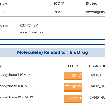
; ZINC340351; AKOS001088105; 1-N-benzenebenzene-1,
ntry
ICD 11
Status
87; 4-[(Phenylsulfonyl)amino]benzenesulfonamide; Ben
 agent
N.A.
Investigati
lfonyl)phenyl]-
822774
m CID
CAS 4461-11-4
mber
DMC7HKA
g ID
Molecule(s) Related to This Drug
e
DTT ID
UniProt I
anhydrase I (CA-I)
CAH1_H
TTHQPL7
anhydrase II (CA-II)
CAH2_H
TTANPDJ
anhydrase IX (CA-IX)
CAH9_H
TT2LVK8