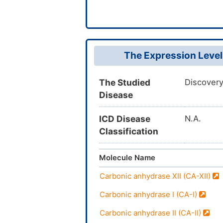
The Expression Level
The Studied
Discovery
Disease
ICD Disease
N.A.
Classification
Molecule Name
Carbonic anhydrase XII (CA-XII)
Carbonic anhydrase I (CA-I)
Carbonic anhydrase II (CA-II)