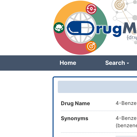
Skip
to
main
content
Home
Search
Drug Name
4-Benze
Synonyms
4-Benze
(benzene
BDBM166