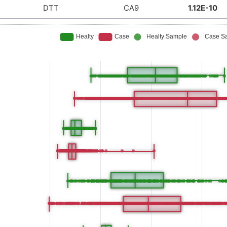
DTT
CA9
1.12E-10