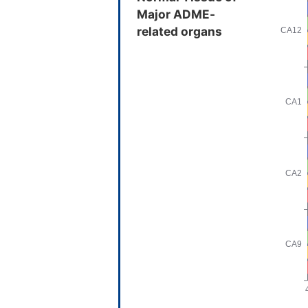
Major ADME-
related organs