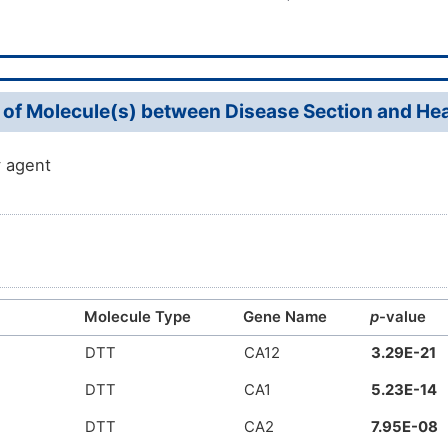
 of Molecule(s) between Disease Section and Heal
 agent
Molecule Type
Gene Name
p
-value
DTT
CA12
3.29E-21
DTT
CA1
5.23E-14
DTT
CA2
7.95E-08