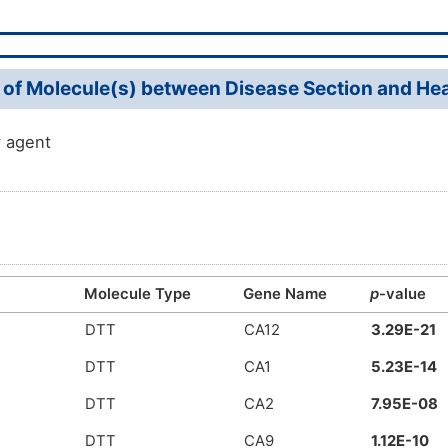
 of Molecule(s) between Disease Section and Heal
 agent
Molecule Type
Gene Name
p
-value
DTT
CA12
3.29E-21
DTT
CA1
5.23E-14
DTT
CA2
7.95E-08
DTT
CA9
1.12E-10