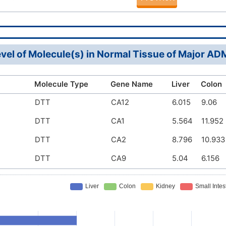
vel of Molecule(s) in Normal Tissue of Major A
Molecule Type
Gene Name
Liver
Colon
DTT
CA12
6.015
9.06
DTT
CA1
5.564
11.952
DTT
CA2
8.796
10.933
DTT
CA9
5.04
6.156