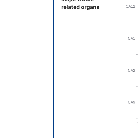
related organs