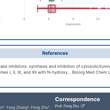
References
se inhibitors: synthesis and inhibition of cytosolic/tum
mes I, II, IX, and XII with N-hydroxy... Bioorg Med Chem
Correspondence
Prof. Feng Zhu
 Yin*, Yang Zhang*, Feng Zhu*.