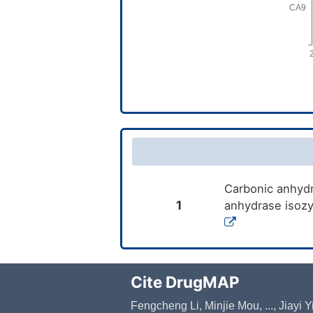
Carbonic anhydra
1
anhydrase isozy
Cite DrugMAP
Fengcheng Li, Minjie Mou, ..., Jiayi