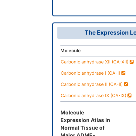
The Expression Le
Molecule
Carbonic anhydrase XII (CA-XII)
Carbonic anhydrase I (CA-I)
Carbonic anhydrase II (CA-II)
Carbonic anhydrase IX (CA-IX)
Molecule
Expression Atlas in
Normal Tissue of
Major ADME-