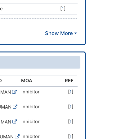
ve
[
1
]
D
MOA
REF
Inhibitor
[
1
]
UMAN
Inhibitor
[
1
]
UMAN
Inhibitor
[
1
]
UMAN
Inhibitor
[
1
]
HUMAN