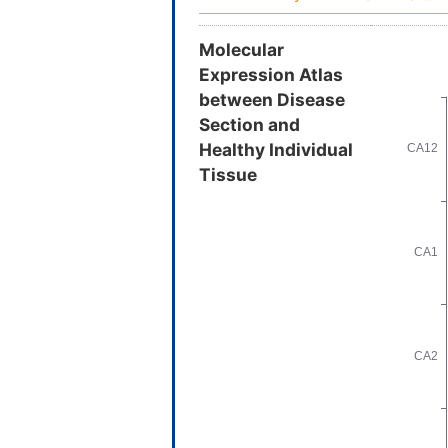
Molecular
Expression Atlas
between Disease
Section and
Healthy Individual
Tissue