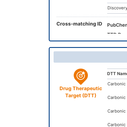
Discovery
Cross-matching ID
PubChe
TTD Dru
DTT Nam
Carbonic 
Drug Therapeutic
Target (DTT)
Carbonic 
Carbonic 
Carbonic 