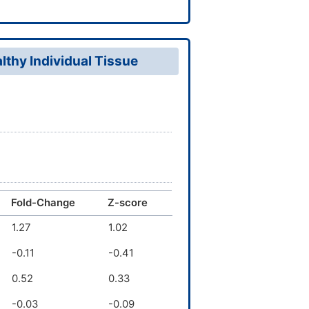
thy Individual Tissue
Fold-Change
Z-score
1.27
1.02
-0.11
-0.41
0.52
0.33
-0.03
-0.09