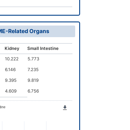
DME-Related Organs
Kidney
Small Intestine
10.222
5.773
6.146
7.235
9.395
9.819
4.609
6.756