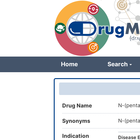
Skip
to
main
content
Home
Search
Drug Name
N-(penta
Synonyms
N-(pent
Indication
Disease E