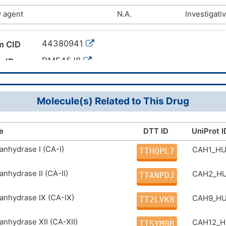
 agent
N.A.
Investigati
44380941
m CID
DME45J8
g ID
Molecule(s) Related to This Drug
e
DTT ID
UniProt I
anhydrase I (CA-I)
CAH1_H
TTHQPL7
anhydrase II (CA-II)
CAH2_H
TTANPDJ
anhydrase IX (CA-IX)
CAH9_H
TT2LVK8
anhydrase XII (CA-XII)
CAH12_
TTSYM0R