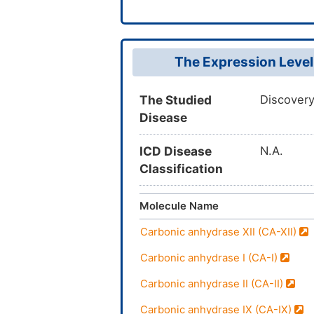
The Expression Level
The Studied
Discovery
Disease
ICD Disease
N.A.
Classification
Molecule Name
Carbonic anhydrase XII (CA-XII)
Carbonic anhydrase I (CA-I)
Carbonic anhydrase II (CA-II)
Carbonic anhydrase IX (CA-IX)