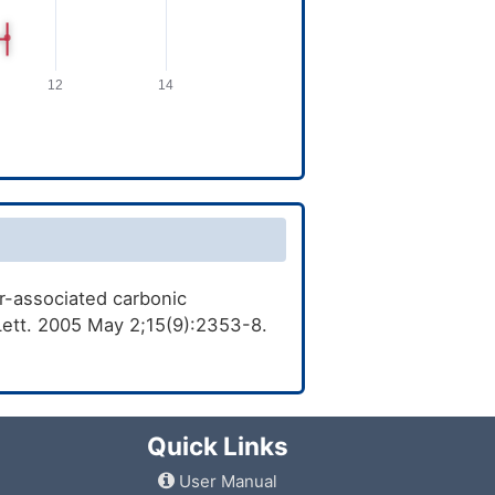
or-associated carbonic
 Lett. 2005 May 2;15(9):2353-8.
Quick Links
User Manual