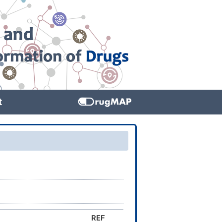
t
REF