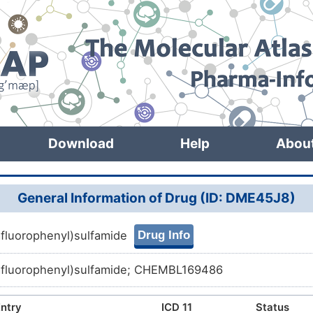
Download
Help
Abou
General Information of Drug (ID: DME45J8)
Drug Info
fluorophenyl)sulfamide
afluorophenyl)sulfamide; CHEMBL169486
ntry
ICD 11
Status