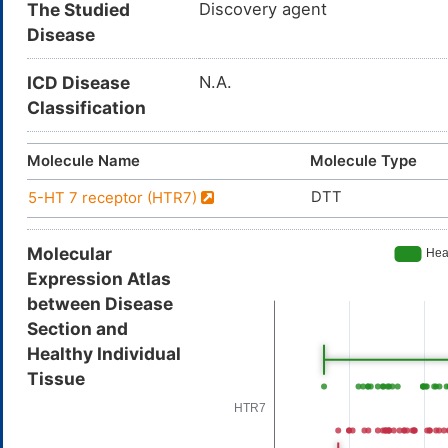
The Studied
Discovery agent
Disease
ICD Disease
N.A.
Classification
Molecule Name
Molecule Type
DTT
5-HT 7 receptor (HTR7)
Molecular
Expression Atlas
between Disease
Section and
Healthy Individual
Tissue