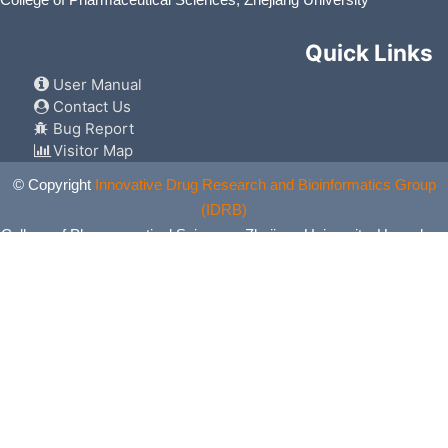
College of Pharmaceutical Sciences, Zhejiang University
Quick Links
User Manual
Contact Us
Bug Report
Visitor Map
© Copyright
Innovative Drug Research and Bioinformatics Group
(IDRB)
College of Pharmaceutical Sciences, Zhejiang University, Hangzhou,
China. All Rights Reserved.