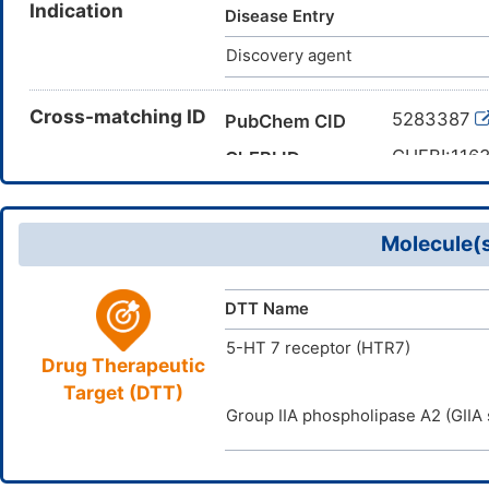
Indication
octadecenamide; 9,10-octadece
Disease Entry
7L25QK8BWO; Armid O; Amide 
Discovery agent
Octadecenamide, (9Z)-; 14C-
ENAMIDE; oleamide
Cross-matching ID
5283387
PubChem CID
CHEBI:116
ChEBI ID
CAS 301-0
CAS Number
DMP8VDT
TTD Drug ID
Molecule(s
DTT Name
5-HT 7 receptor (HTR7)
Drug Therapeutic
Target (DTT)
Group IIA phospholipase A2 (GIIA