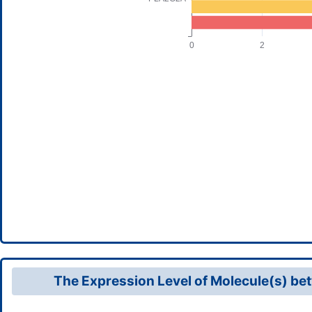
The Expression Level of Molecule(s) bet