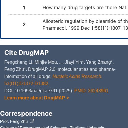
1
How many drug targets are there Nat
Allosteric regulation by oleamide of 
2
Pharmacol. 1999 Dec 1;58(11):1807-1
Cite DrugMAP
Fengcheng Li, Minjie Mou, ..., Jiayi Yin*, Yang Zhang*,
Feng Zhu*. DrugMAP 2.0: molecular atlas and pharma-
information of all drugs.
Nucleic Acids Research
.
53(D1):D1372-D1382.
DOI: 10.1093/nar/gkae791 (2025).
PMID: 36243961
Learn more about DrugMAP >
Correspondence
Prof. Feng Zhu