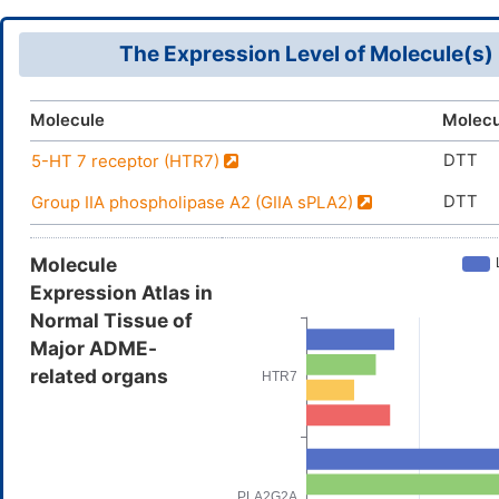
The Expression Level of Molecule(s)
Molecule
Molecu
DTT
5-HT 7 receptor (HTR7)
DTT
Group IIA phospholipase A2 (GIIA sPLA2)
Molecule
Expression Atlas in
Normal Tissue of
Major ADME-
related organs