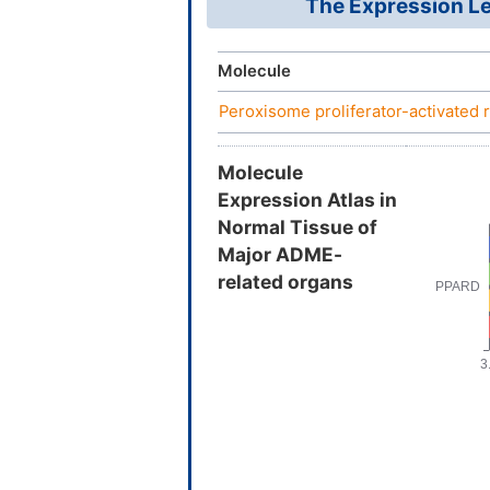
The Expression Le
Molecule
Peroxisome proliferator-activated 
Molecule
Expression Atlas in
Normal Tissue of
Major ADME-
related organs