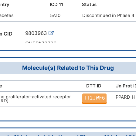
-(4-(trifluoromethyl)phenyl)thiazol-5-yl)methylthio)pheno
ntry
ICD 11
Status
romethyl)phenyl)-4-methylthiazol-5-yl)methylthio)-2-met
abetes
5A10
Discontinued in Phase 4
U22
9803963
m CID
CHEBI:73726
CAS 317318-70-0
mber
DMPL2KM
g ID
Molecule(s) Related to This Drug
e
DTT ID
UniProt I
e proliferator-activated receptor
PPARD_
TT2JWF6
ARD)