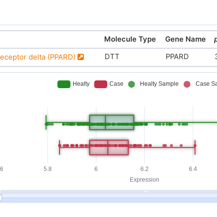
Molecule Type
Gene Name
DTT
PPARD
receptor delta (PPARD)