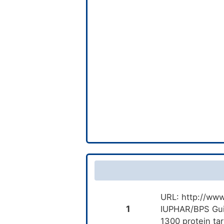
URL: http://www
1
IUPHAR/BPS Gui
1300 protein ta