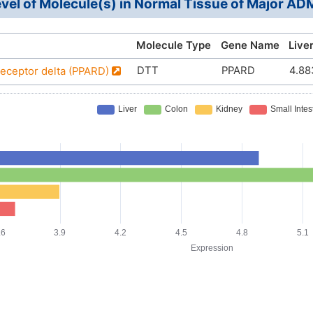
vel of Molecule(s) in Normal Tissue of Major A
Molecule Type
Gene Name
Live
DTT
PPARD
4.88
receptor delta (PPARD)