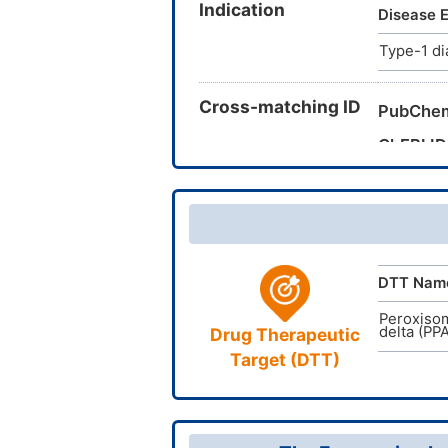
Indication
methyl-2
Disease E
(Trifluo
Type-1 di
7I2HA1N
Cross-matching ID
PubChe
ChEBI ID
CAS Nu
TTD Dru
DTT Nam
Peroxisom
delta (PP
Drug Therapeutic
Target (DTT)