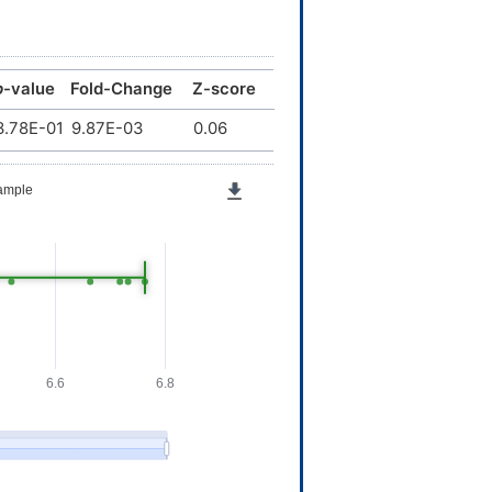
p
-value
Fold-Change
Z-score
3.78E-01
9.87E-03
0.06