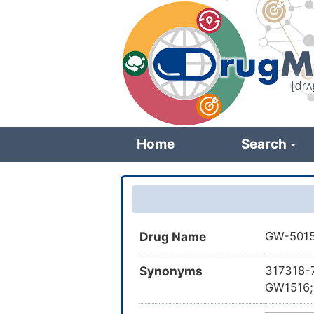
Skip
to
main
content
Home
Search
Drug Name
GW-501
Synonyms
317318-
GW1516; 
yl)methy