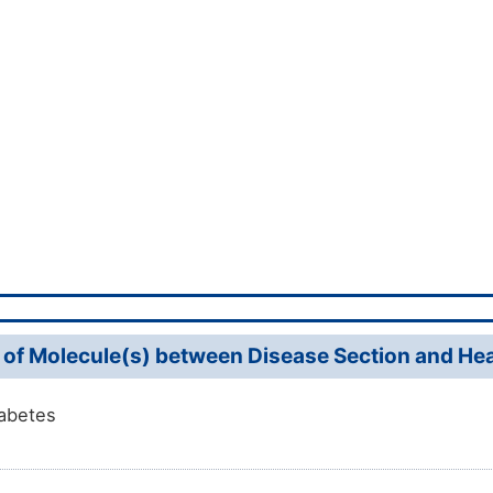
 of Molecule(s) between Disease Section and Heal
abetes