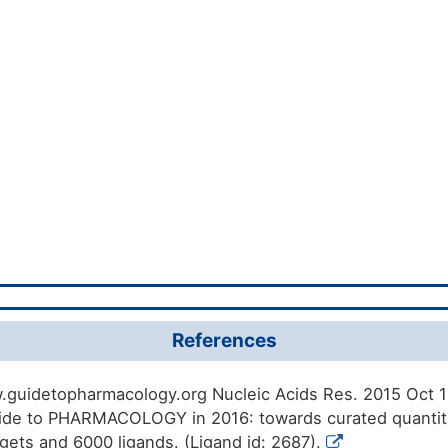
References
.guidetopharmacology.org Nucleic Acids Res. 2015 Oct 12
de to PHARMACOLOGY in 2016: towards curated quantita
rgets and 6000 ligands. (Ligand id: 2687).