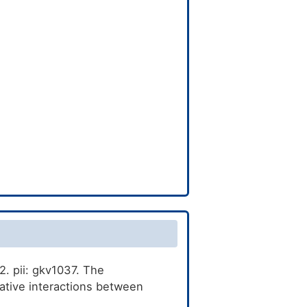
. pii: gkv1037. The
tive interactions between