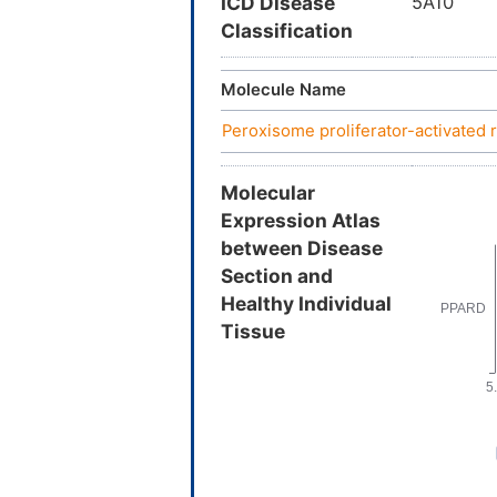
ICD Disease
5A10
Classification
Molecule Name
Peroxisome proliferator-activated 
Molecular
Expression Atlas
between Disease
Section and
Healthy Individual
Tissue