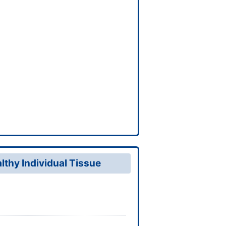
thy Individual Tissue