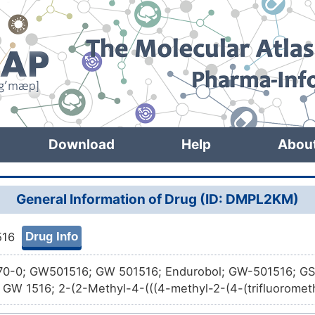
Download
Help
Abou
General Information of Drug (ID: DMPL2KM)
Drug Info
516
70-0; GW501516; GW 501516; Endurobol; GW-501516; GS
GW 1516; 2-(2-Methyl-4-(((4-methyl-2-(4-(trifluorometh
l)thio)phenoxy)acetic acid; GW-516; GW-1516; CHEMBL3