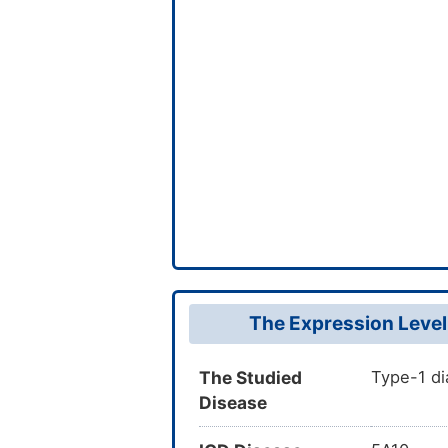
The Expression Level
The Studied
Type-1 di
Disease