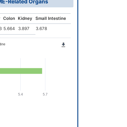
DME-Related Organs
r
Colon
Kidney
Small Intestine
3
5.664
3.897
3.678