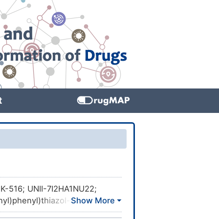
t
K-516; UNII-7I2HA1NU22;
yl)phenyl)thiazol-5-
8943; 2-(2-methyl-4-((4-