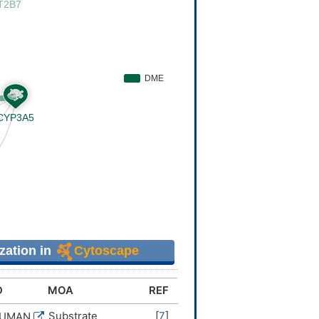
zation in
Cytoscape
D
MOA
REF
Substrate
[
7
]
HUMAN