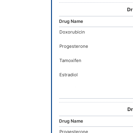
Quinine
Dr
Propofol
Drug Name
Dopamine
Doxorubicin
Nicotine
Progesterone
Propranolol
Tamoxifen
Estradiol
Acetaminophen
Sulfasalazine
Dr
Imatinib
Drug Name
Etoposide
Progesterone