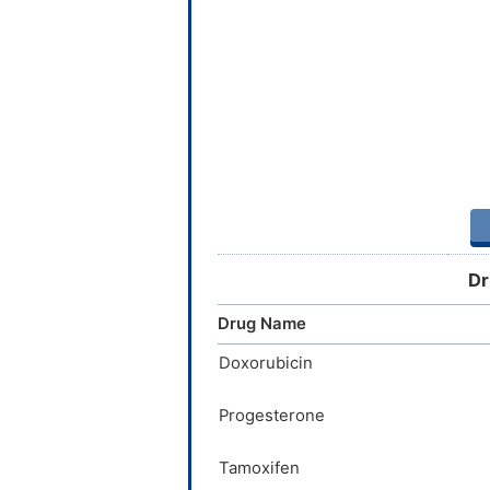
Dr
Drug Name
Doxorubicin
Progesterone
Tamoxifen