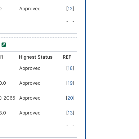
0
Approved
[
12
]
8.0
Approved
[
13
]
5
Approved
[
14
]
)
1
Approved
[
15
]
11
Highest Status
REF
2
1
Approved
Approved
[
[
16
18
]
]
0.0
Approved
[
19
]
2
Approved
[
10
]
0-2C65
Approved
[
20
]
0
Approved
[
17
]
8.0
Approved
[
13
]
5
Approved
[
17
]