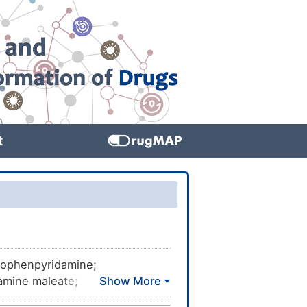
t
prophenpyridamine;
amine maleate;
ridamine; Clorfenamina;