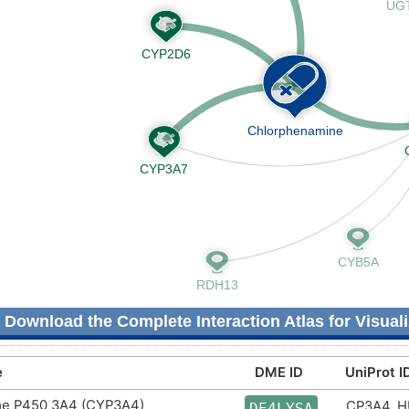
Download the Complete Interaction Atlas for Visuali
e
DME ID
UniProt I
e P450 3A4 (CYP3A4)
CP3A4_
DE4LYSA