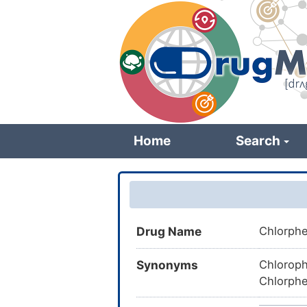
Skip
to
main
content
Home
Search
Drug Name
Chlorph
Synonyms
Chloroph
Chlorphe
Chlorphe