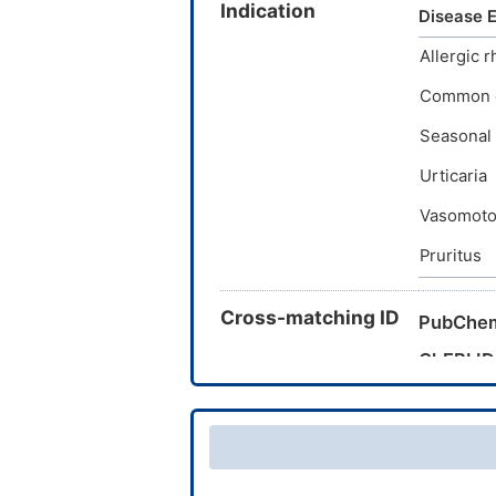
Indication
Clorfenir
Disease E
Chlor-tr
Allergic r
chlorphe
Common 
Seasonal a
Urticaria
Vasomotor/
Pruritus
Cross-matching ID
PubChe
ChEBI ID
CAS Nu
TTD Dru
INTEDE 