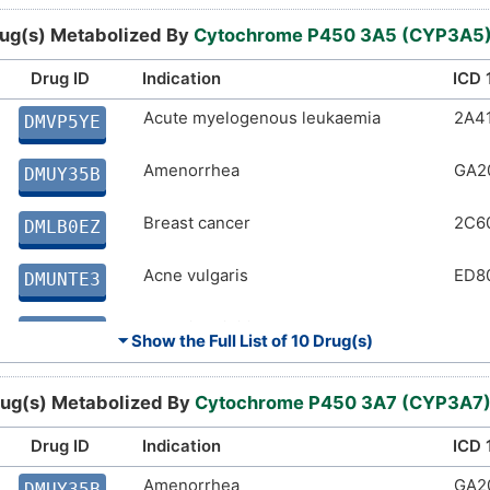
Malaria
1F4
DMSWYF5
ug(s) Metabolized By
Cytochrome P450 3A5 (CYP3A5
Anaesthesia
9A7
DMB4OLE
Drug ID
Indication
ICD 
Acromegaly
Acute myelogenous leukaemia
5A6
2A4
DMPGUCF
DMVP5YE
Lung cancer
Amenorrhea
2C2
GA2
DMWX5CO
DMUY35B
Angina pectoris
Breast cancer
BA4
2C6
DM79NTF
DMLB0EZ
Acne vulgaris
ED8
DMUNTE3
Allergic rhinitis
CA0
DMUIE76
⏷ Show the Full List of
10 Drug(s)
Irritable bowel syndrome
DD9
DMICA9H
ug(s) Metabolized By
Cytochrome P450 3A7 (CYP3A7
Acute lymphoblastic leukaemia
2A8
DM7RJXL
Drug ID
Indication
ICD 
Acute myelogenous leukaemia
Amenorrhea
2A4
GA2
DMNH3PG
DMUY35B