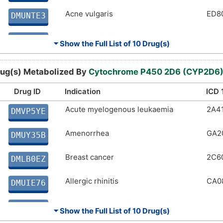
Acne vulgaris
ED8
DMUNTE3
Allergic rhinitis
CA0
DMUIE76
⏷ Show the Full List of
10 Drug(s)
Acute lymphoblastic leukaemia
2A8
DM7RJXL
ug(s) Metabolized By
Cytochrome P450 2D6 (CYP2D6
Acute myelogenous leukaemia
2A4
DMNH3PG
Drug ID
Indication
ICD 
Human immunodeficiency virus
Acute myelogenous leukaemia
1C6
2A4
DM4KI7O
DMVP5YE
infection
Amenorrhea
GA2
Chronic obstructive pulmonary disease
CA2
DMUY35B
DM67VKL
Breast cancer
2C6
Angina pectoris
BA4
DMLB0EZ
DMA7PEW
Allergic rhinitis
CA0
DMUIE76
Acute lymphoblastic leukaemia
2A8
DM7RJXL
⏷ Show the Full List of
10 Drug(s)