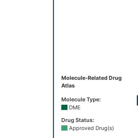
Molecule-Related Drug
Atlas
Molecule Type:
DME
Drug Status:
Approved Drug(s)