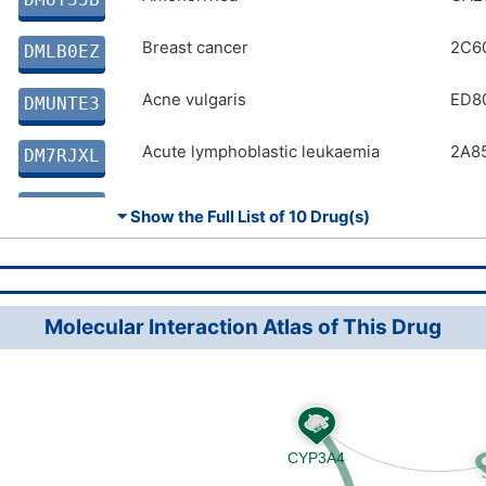
Angina pectoris
Breast cancer
BA4
2C6
DMA7PEW
DMLB0EZ
Adenocarcinoma
Acne vulgaris
2D4
ED8
DMS8IFC
DMUNTE3
Acute lymphoblastic leukaemia
2A8
DM7RJXL
Chronic obstructive pulmonary disease
CA2
DM67VKL
⏷ Show the Full List of
10 Drug(s)
Angina pectoris
BA4
DMA7PEW
Adenocarcinoma
2D4
DMS8IFC
Molecular Interaction Atlas of This Drug
Malaria
1F4
DMSWYF5
Adenocarcinoma
2D4
DMP6SC2
Abscess
DMTIVEN