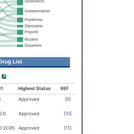
rug List
)
11
Highest Status
REF
1
Approved
[
9
]
0.0
Approved
[
10
]
0-2C65
Approved
[
11
]