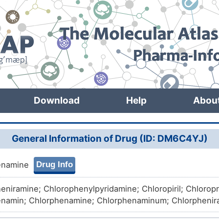
Download
Help
Abou
General Information of Drug (ID: DM6C4YJ)
Drug Info
enamine
eniramine; Chlorophenylpyridamine; Chloropiril; Chloro
namin; Chlorphenamine; Chlorphenaminum; Chlorphenir
niramine polistirex; Chlorpheniraminum; Chlorprophenpy