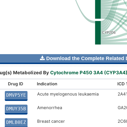
Download the Complete Related D
ug(s) Metabolized By
Cytochrome P450 3A4 (CYP3A4
Drug ID
Indication
ICD 
Acute myelogenous leukaemia
2A4
DMVP5YE
Amenorrhea
GA2
DMUY35B
Breast cancer
2C6
DMLB0EZ