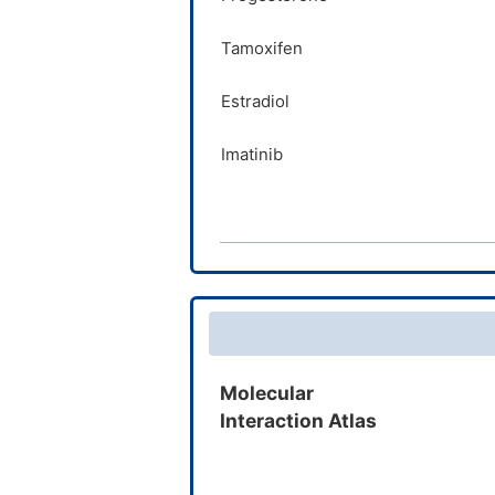
Verapamil
Tamoxifen
Sorafenib
Estradiol
Imatinib
Prasterone
Verapamil
Sorafenib
Quinine
Molecular
Interaction Atlas
Irinotecan
Metronidazole