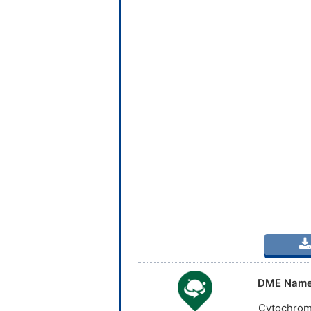
DME Nam
Cytochrom