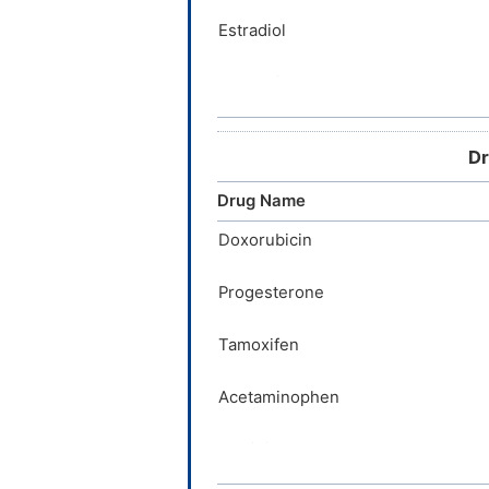
Estradiol
Acetaminophen
Imatinib
Dr
Etoposide
Drug Name
Zidovudine
Doxorubicin
Progesterone
Prasterone
Tamoxifen
Verapamil
Acetaminophen
Imatinib