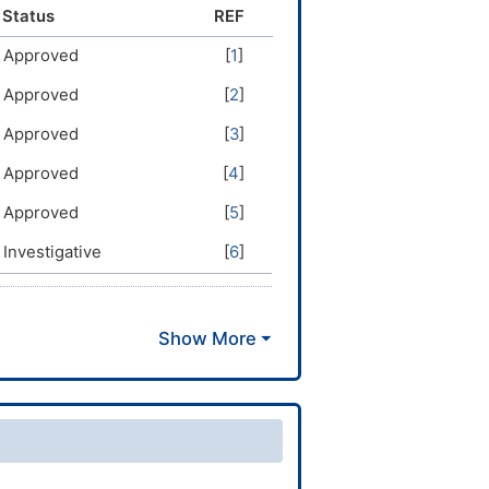
lergican; Allergisan; Antagonate;
Status
REF
 Polaronil; Telachlor; Teldrin;
Approved
[
1
]
Approved
[
2
]
Approved
[
3
]
Approved
[
4
]
Approved
[
5
]
Investigative
[
6
]