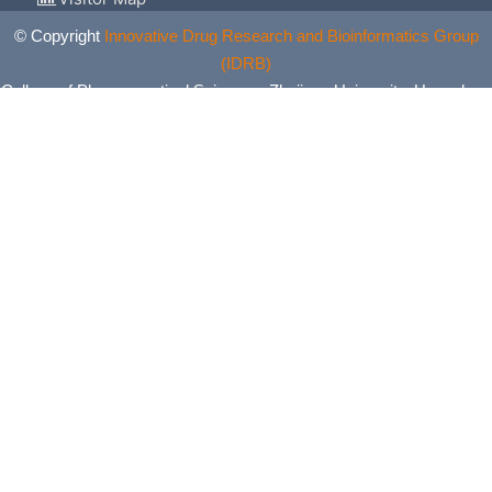
© Copyright
Innovative Drug Research and Bioinformatics Group
(IDRB)
College of Pharmaceutical Sciences, Zhejiang University, Hangzhou,
China. All Rights Reserved.