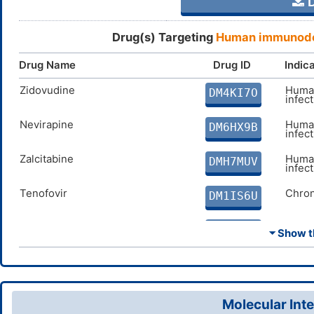
D
Drug(s) Targeting
Human immunodef
Drug Name
Drug ID
Indic
Zidovudine
Human
DM4KI7O
infec
Nevirapine
Human
DM6HX9B
infec
Zalcitabine
Human
DMH7MUV
infec
Tenofovir
Chron
DM1IS6U
Lamivudine
Chron
DMI347A
⏷ Show th
Abacavir
Human
DMMN36E
infec
Delavirdine
Human
DM3NF5G
Molecular Inte
infec