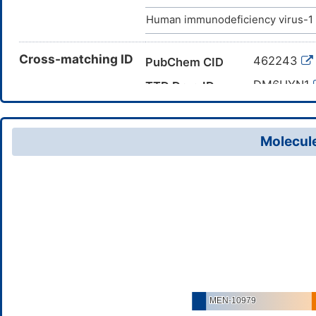
Human immunodeficiency virus-1 
Cross-matching ID
462243
PubChem CID
DM6UYN1
TTD Drug ID
Molecule