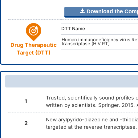
Download the Comple
DTT Name
Human immunodeficiency virus Re
transcriptase (HIV RT)
Drug Therapeutic
Target (DTT)
Trusted, scientifically sound profiles 
1
written by scientists. Springer. 2015
New arylpyrido-diazepine and -thiodia
2
targeted at the reverse transcriptase