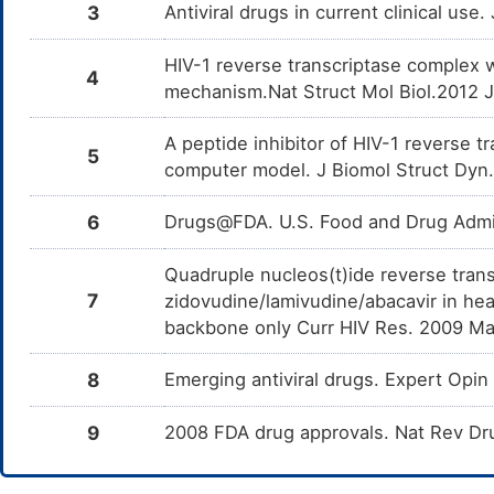
3
Antiviral drugs in current clinical use
HIV-1 reverse transcriptase complex 
4
mechanism.Nat Struct Mol Biol.2012 
A peptide inhibitor of HIV-1 reverse 
5
computer model. J Biomol Struct Dyn
6
Drugs@FDA. U.S. Food and Drug Admin
Quadruple nucleos(t)ide reverse trans
7
zidovudine/lamivudine/abacavir in hea
backbone only Curr HIV Res. 2009 Ma
8
Emerging antiviral drugs. Expert Op
9
2008 FDA drug approvals. Nat Rev Dr