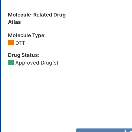
Molecule-Related Drug
Atlas
Molecule Type:
DTT
Drug Status:
Approved Drug(s)