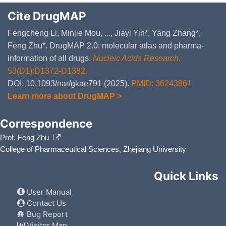
Cite DrugMAP
Fengcheng Li, Minjie Mou, ..., Jiayi Yin*, Yang Zhang*,
Feng Zhu*. DrugMAP 2.0: molecular atlas and pharma-
information of all drugs.
Nucleic Acids Research
.
53(D1):D1372-D1382.
DOI: 10.1093/nar/gkae791 (2025).
PMID: 36243961
Learn more about DrugMAP >
Correspondence
Prof. Feng Zhu
College of Pharmaceutical Sciences, Zhejiang University
Quick Links
User Manual
Contact Us
Bug Report
Visitor Map