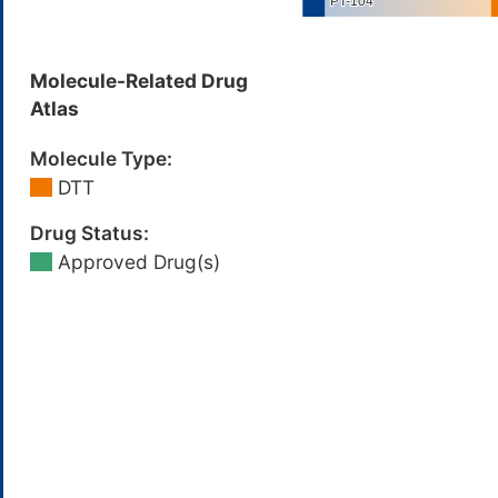
Molecule-Related Drug
Atlas
Molecule Type:
DTT
Drug Status:
Approved Drug(s)