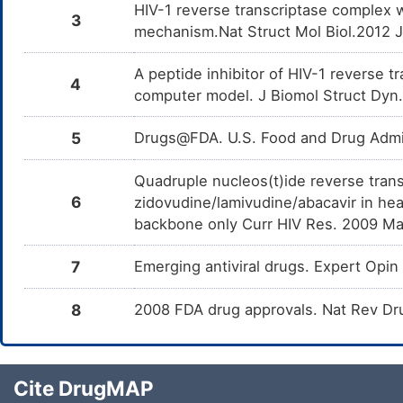
HIV-1 reverse transcriptase complex 
3
mechanism.Nat Struct Mol Biol.2012 
A peptide inhibitor of HIV-1 reverse 
4
computer model. J Biomol Struct Dyn
5
Drugs@FDA. U.S. Food and Drug Admin
Quadruple nucleos(t)ide reverse trans
6
zidovudine/lamivudine/abacavir in hea
backbone only Curr HIV Res. 2009 Ma
7
Emerging antiviral drugs. Expert Op
8
2008 FDA drug approvals. Nat Rev Dr
Cite DrugMAP