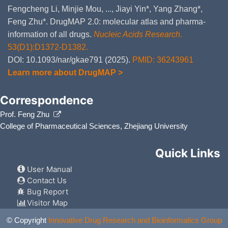
Fengcheng Li, Minjie Mou, ..., Jiayi Yin*, Yang Zhang*,
Feng Zhu*. DrugMAP 2.0: molecular atlas and pharma-
information of all drugs.
Nucleic Acids Research
.
53(D1):D1372-D1382.
DOI: 10.1093/nar/gkae791 (2025).
PMID: 36243961
Learn more about DrugMAP >
Correspondence
Prof. Feng Zhu
College of Pharmaceutical Sciences, Zhejiang University
Quick Links
User Manual
Contact Us
Bug Report
Visitor Map
© Copyright
Innovative Drug Research and Bioinformatics Group