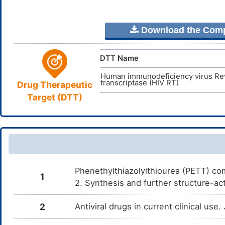
Download the Comple
DTT Name
Human immunodeficiency virus Re
transcriptase (HIV RT)
Drug Therapeutic
Target (DTT)
Phenethylthiazolylthiourea (PETT) com
1
2. Synthesis and further structure-ac
2
Antiviral drugs in current clinical use