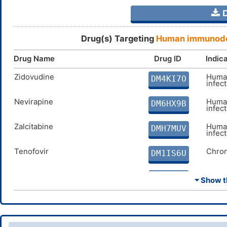
D
Drug(s) Targeting
Human immunodef
Drug Name
Drug ID
Indic
Zidovudine
Human
DM4KI7O
infec
Nevirapine
Human
DM6HX9B
infec
Zalcitabine
Human
DMH7MUV
infec
Tenofovir
Chron
DM1IS6U
Lamivudine
Chron
DMI347A
⏷ Show th
Abacavir
Human
DMMN36E
infec
Delavirdine
Human
DM3NF5G