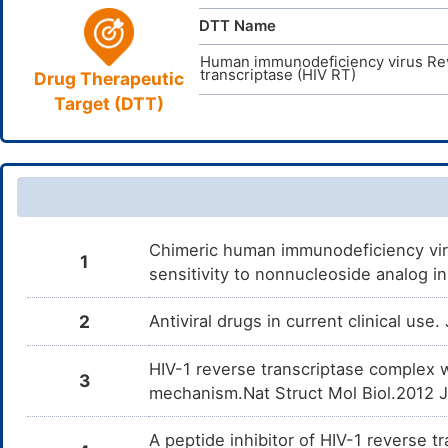
DTT Name
Human immunodeficiency virus Re
transcriptase (HIV RT)
Drug Therapeutic
Target (DTT)
Chimeric human immunodeficiency viru
1
sensitivity to nonnucleoside analog i
2
Antiviral drugs in current clinical use
HIV-1 reverse transcriptase complex 
3
mechanism.Nat Struct Mol Biol.2012 
A peptide inhibitor of HIV-1 reverse 