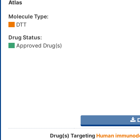
Atlas
Molecule Type:
DTT
Drug Status:
Approved Drug(s)
D
Drug(s) Targeting
Human immunodef