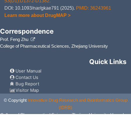
53(D1):D1372-D1382.
DOI: 10.1093/nar/gkae791 (2025).
PMID: 36243961
Learn more about DrugMAP >
Correspondence
Prof. Feng Zhu
College of Pharmaceutical Sciences, Zhejiang University
Quick Links
User Manual
Contact Us
Bug Report
Visitor Map
© Copyright
Innovative Drug Research and Bioinformatics Group
(IDRB)
College of Pharmaceutical Sciences, Zhejiang University, Hangzhou,
China. All Rights Reserved.