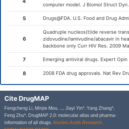
4
computer model. J Biomol Struct Dyn
5
Drugs@FDA. U.S. Food and Drug Admin
Quadruple nucleos(t)ide reverse trans
6
zidovudine/lamivudine/abacavir in hea
backbone only Curr HIV Res. 2009 Ma
7
Emerging antiviral drugs. Expert Op
8
2008 FDA drug approvals. Nat Rev Dr
Cite DrugMAP
Fengcheng Li, Minjie Mou, ..., Jiayi Yin*, Yang Zhang*,
Feng Zhu*. DrugMAP 2.0: molecular atlas and pharma-
information of all drugs.
Nucleic Acids Research
.