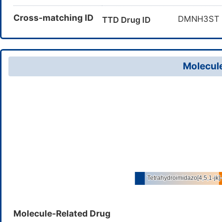
Cross-matching ID
DMNH3S
TTD Drug ID
Molecule
Molecule-Related Drug