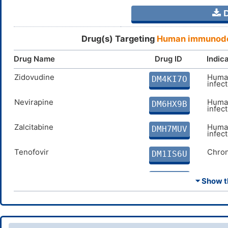
D
Drug(s) Targeting
Human immunodef
Drug Name
Drug ID
Indic
Zidovudine
Human
DM4KI7O
infec
Nevirapine
Human
DM6HX9B
infec
Zalcitabine
Human
DMH7MUV
infec
Tenofovir
Chron
DM1IS6U
Lamivudine
Chron
DMI347A
⏷ Show th
Abacavir
Human
DMMN36E
infec
Delavirdine
Human
DM3NF5G