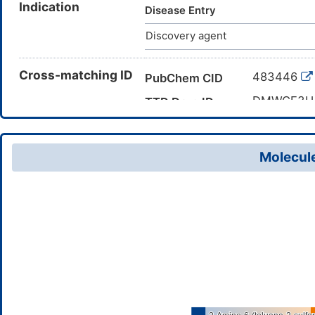
Indication
methylphenyl)sulfonylbenzonit
Disease Entry
Discovery agent
Cross-matching ID
483446
PubChem CID
DMWGE3
TTD Drug ID
Molecule