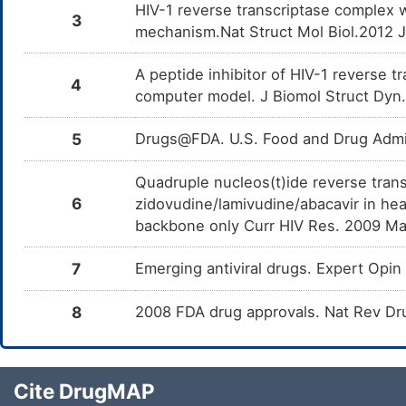
HIV-1 reverse transcriptase complex 
3
mechanism.Nat Struct Mol Biol.2012 
A peptide inhibitor of HIV-1 reverse 
4
computer model. J Biomol Struct Dyn
5
Drugs@FDA. U.S. Food and Drug Admin
Quadruple nucleos(t)ide reverse trans
6
zidovudine/lamivudine/abacavir in hea
backbone only Curr HIV Res. 2009 Ma
7
Emerging antiviral drugs. Expert Op
8
2008 FDA drug approvals. Nat Rev Dr
Cite DrugMAP