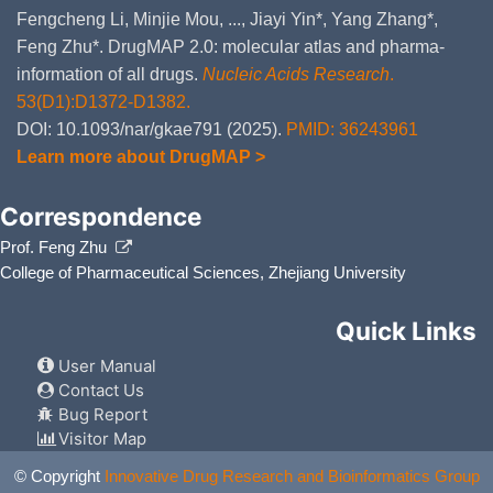
Fengcheng Li, Minjie Mou, ..., Jiayi Yin*, Yang Zhang*,
Feng Zhu*. DrugMAP 2.0: molecular atlas and pharma-
information of all drugs.
Nucleic Acids Research
.
53(D1):D1372-D1382.
DOI: 10.1093/nar/gkae791 (2025).
PMID: 36243961
Learn more about DrugMAP >
Correspondence
Prof. Feng Zhu
College of Pharmaceutical Sciences, Zhejiang University
Quick Links
User Manual
Contact Us
Bug Report
Visitor Map
© Copyright
Innovative Drug Research and Bioinformatics Group