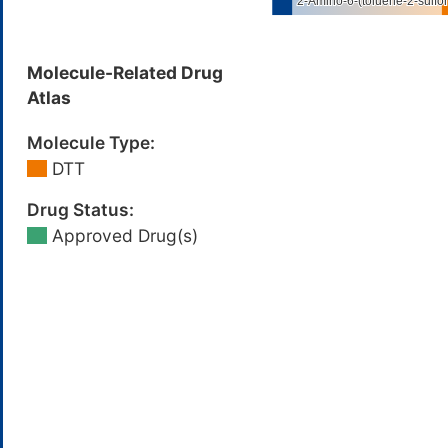
Molecule-Related Drug
Atlas
Molecule Type:
DTT
Drug Status:
Approved Drug(s)