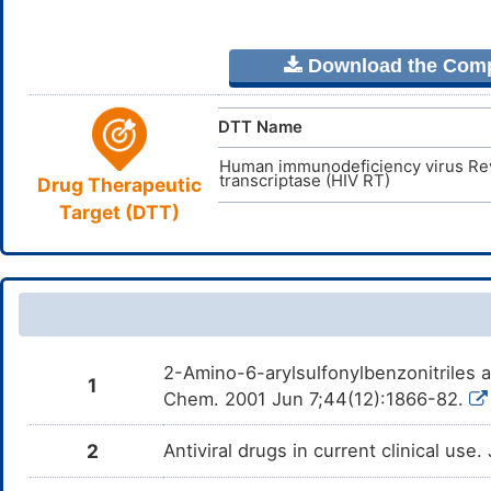
Download the Comple
DTT Name
Human immunodeficiency virus Re
transcriptase (HIV RT)
Drug Therapeutic
Target (DTT)
2-Amino-6-arylsulfonylbenzonitriles a
1
Chem. 2001 Jun 7;44(12):1866-82.
2
Antiviral drugs in current clinical use