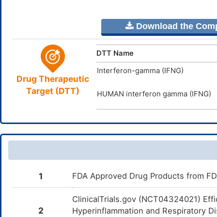
Download the Comple
DTT Name
Interferon-gamma (IFNG)
Drug Therapeutic
Target (DTT)
HUMAN interferon gamma (IFNG)
1
FDA Approved Drug Products from FDA 
ClinicalTrials.gov (NCT04324021) Eff
2
Hyperinflammation and Respiratory Dis