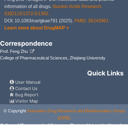
information of all drugs.
Nucleic Acids Research
.
53(D1):D1372-D1382.
DOI: 10.1093/nar/gkae791 (2025).
PMID: 36243961
Learn more about DrugMAP >
Correspondence
Prof. Feng Zhu
College of Pharmaceutical Sciences, Zhejiang University
Quick Links
User Manual
Contact Us
Bug Report
Visitor Map
© Copyright
Innovative Drug Research and Bioinformatics Group
(IDRB)
College of Pharmaceutical Sciences, Zhejiang University, Hangzhou,