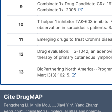
CombinatoRx Drug Candidate CRx-191 
9
CombinatoRx. 2008.
T helper 1 inhibitor TAK-603 inhibits
10
observation in sarcoidosis patients. 
11
Emerging drugs to treat Crohn's dise
Drug evaluation: TG-1042, an adenovi
12
therapy of primary cutaneous lympho
BioPartnering North America--Program
13
Mar;13(3):162-5.
Cite DrugMAP
Fengcheng Li, Minjie Mou, ..., Jiayi Yin*, Yang Zhang*,
Feng Zhu*. DrugMAP 2.0: molecular atlas and pharma-