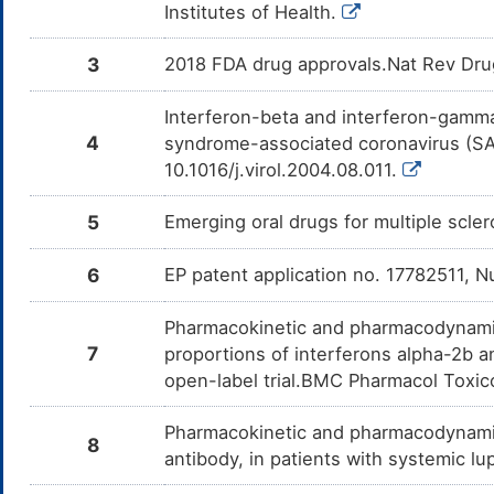
Institutes of Health.
3
2018 FDA drug approvals.Nat Rev Dru
Interferon-beta and interferon-gamma s
4
syndrome-associated coronavirus (SAR
10.1016/j.virol.2004.08.011.
5
Emerging oral drugs for multiple scl
6
EP patent application no. 17782511, 
Pharmacokinetic and pharmacodynamic 
7
proportions of interferons alpha-2b 
open-label trial.BMC Pharmacol Toxic
Pharmacokinetic and pharmacodynamic
8
antibody, in patients with systemic 