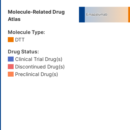
Molecule-Related Drug
Atlas
Molecule Type:
DTT
Drug Status:
Clinical Trial Drug(s)
Discontinued Drug(s)
Preclinical Drug(s)