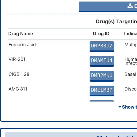
D
Drug(s) Targeti
Drug Name
Drug ID
Indic
Fumaric acid
Multi
DMP83UZ
VIR-201
Human
DMAMIU4
infec
CIGB-128
Basal
DMB2MKU
AMG 811
Disco
DMEIMBP
CRx-191
Psori
DMB9QSJ
⏷ Show th
TAK-603
Infla
DMN1YHP
Fontolizumab
Infla
DMEH6LV