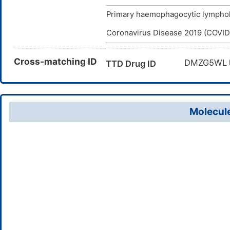
Primary haemophagocytic lymphoh
Coronavirus Disease 2019 (COVID
Cross-matching ID
DMZG5WL
TTD Drug ID
Molecule