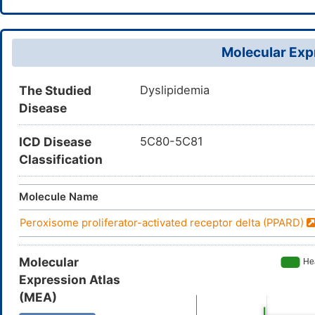
Molecular Expr
The Studied
Dyslipidemia
Disease
ICD Disease
5C80-5C81
Classification
Molecule Name
Peroxisome proliferator-activated receptor delta (PPARD)
Molecular
Expression Atlas
(MEA)