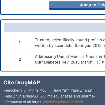
Jump to Deta
Trusted, scientifically sound profiles 
1
written by scientists. Springer. 2015
Addressing Unmet Medical Needs in T
2
Curr Diabetes Rev. 2015 March; 11(1):
Cite DrugMAP
Fengcheng Li, Minjie Mou, ..., Jiayi Yin*, Yang Zhang*,
Feng Zhu*. DrugMAP 2.0: molecular atlas and pharma-
information of all drugs.
Nucleic Acids Research
.