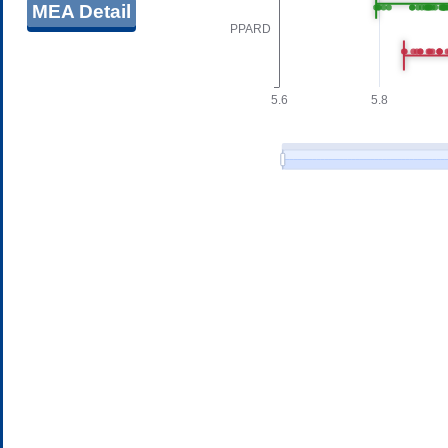
MEA Detail