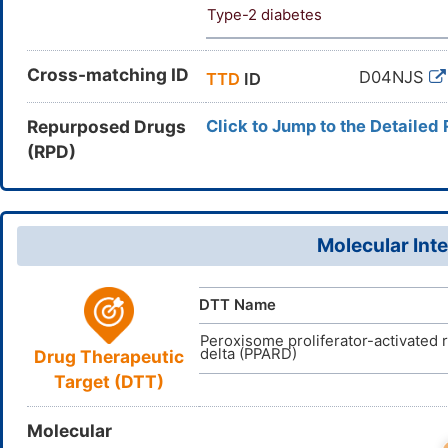
Type-2 diabetes
Cross-matching ID
D04NJS
TTD
ID
Repurposed Drugs
Click to Jump to the Detailed
(RPD)
Molecular Inte
DTT Name
Peroxisome proliferator-activated 
delta (PPARD)
Drug Therapeutic
Target (DTT)
Molecular