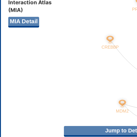
Interaction Atlas
(MIA)
MIA Detail
Jump to Deta