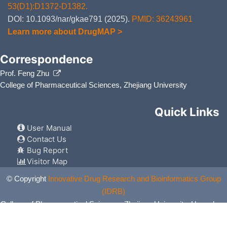
53(D1):D1372-D1382.
DOI: 10.1093/nar/gkae791 (2025).
PMID: 36243961
Learn more about DrugMAP >
Correspondence
Prof. Feng Zhu
College of Pharmaceutical Sciences, Zhejiang University
Quick Links
User Manual
Contact Us
Bug Report
Visitor Map
© Copyright
Innovative Drug Research and Bioinformatics Group
(IDRB)
College of Pharmaceutical Sciences, Zhejiang University, Hangzhou,
China. All Rights Reserved.