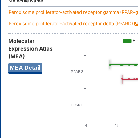
Molecule Name
Peroxisome proliferator-activated receptor gamma (PPAR
Peroxisome proliferator-activated receptor delta (PPARD)
Molecular
Expression Atlas
(MEA)
MEA Detail