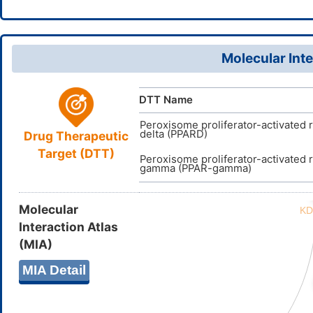
Molecular Inte
DTT Name
Peroxisome proliferator-activated 
delta (PPARD)
Drug Therapeutic
Target (DTT)
Peroxisome proliferator-activated 
gamma (PPAR-gamma)
Molecular
Interaction Atlas
(MIA)
MIA Detail