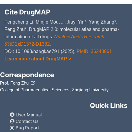
Cite DrugMAP
Fengcheng Li, Minjie Mou, ..., Jiayi Yin*, Yang Zhang*,
Feng Zhu*. DrugMAP 2.0: molecular atlas and pharma-
information of all drugs.
Nucleic Acids Research
.
53(D1):D1372-D1382.
DOI: 10.1093/nar/gkae791 (2025).
PMID: 36243961
Learn more about DrugMAP >
Correspondence
Prof. Feng Zhu
College of Pharmaceutical Sciences, Zhejiang University
Quick Links
User Manual
Contact Us
Bug Report