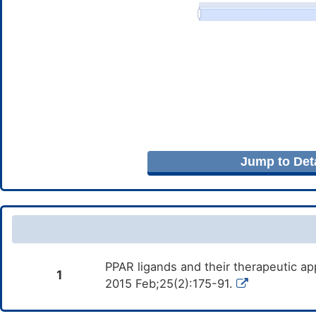
Jump to Deta
PPAR ligands and their therapeutic ap
1
2015 Feb;25(2):175-91.