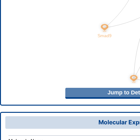
Jump to Deta
Molecular Expr