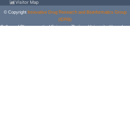
Visitor Map
© Copyright
Innovative Drug Research and Bioinformatics Group
(IDRB)
College of Pharmaceutical Sciences, Zhejiang University, Hangzhou,
China. All Rights Reserved.