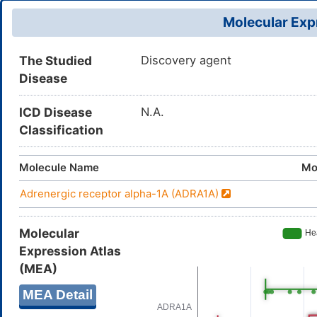
Molecular Expr
The Studied
Discovery agent
Disease
ICD Disease
N.A.
Classification
Molecule Name
Mo
Adrenergic receptor alpha-1A (ADRA1A)
Molecular
Expression Atlas
(MEA)
MEA Detail