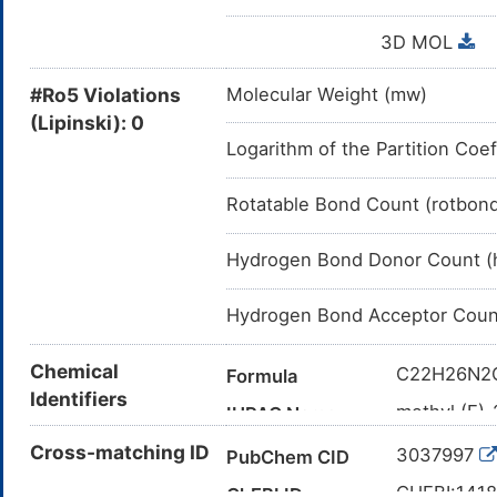
3D MOL
#Ro5 Violations
Molecular Weight (mw)
(Lipinski): 0
Logarithm of the Partition Coef
Rotatable Bond Count (rotbon
Hydrogen Bond Donor Count (
Hydrogen Bond Acceptor Coun
Chemical
C22H26N2
Formula
Identifiers
methyl (E)-
IUPAC Name
octahydroi
Cross-matching ID
3037997
PubChem CID
CO/C=C(\\
Canonical SMILES
[C@H]1C[
CHEBI:141
ChEBI ID