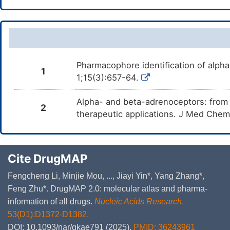
Pharmacophore identification of alph
1
1;15(3):657-64.
Alpha- and beta-adrenoceptors: from th
2
therapeutic applications. J Med Che
Cite DrugMAP
Fengcheng Li, Minjie Mou, ..., Jiayi Yin*, Yang Zhang*,
Feng Zhu*. DrugMAP 2.0: molecular atlas and pharma-
information of all drugs.
Nucleic Acids Research
.
53(D1):D1372-D1382.
DOI: 10.1093/nar/gkae791 (2025).
PMID: 36243961