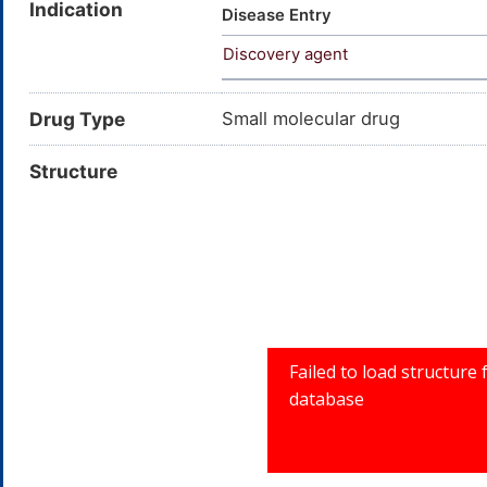
Indication
methoxycorynan-16-carboxylic 
Disease Entry
1,2,3,4,6,7,12,12b-octahydroi
Discovery agent
(Z)-2-[(2S,3R,12bS)-3-ethenyl-
methox
Drug Type
Small molecular drug
Structure