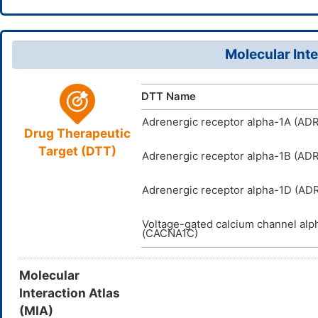
InChI=1S/C
InChI
18904-54
CAS Number
21(16)20(2
D09CKI
TTD
ID
12H2,2-3H3
Molecular Inte
TZUGIFAY
InChIKey
DTT Name
Adrenergic receptor alpha-1A (AD
Drug Therapeutic
Target (DTT)
Adrenergic receptor alpha-1B (AD
Adrenergic receptor alpha-1D (AD
Voltage-gated calcium channel alp
(CACNA1C)
Molecular
Interaction Atlas
(MIA)