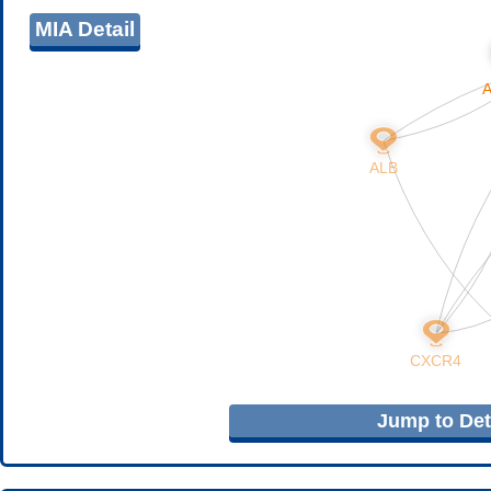
MIA Detail
Jump to Deta