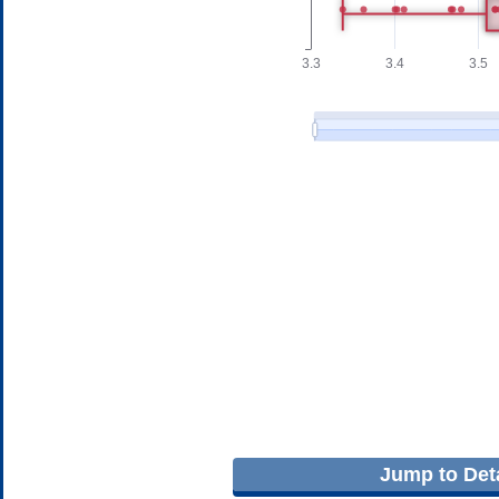
Jump to Deta