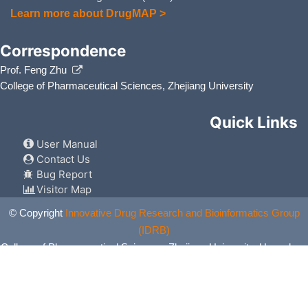
Learn more about DrugMAP >
Correspondence
Prof. Feng Zhu
College of Pharmaceutical Sciences, Zhejiang University
Quick Links
User Manual
Contact Us
Bug Report
Visitor Map
© Copyright
Innovative Drug Research and Bioinformatics Group
(IDRB)
College of Pharmaceutical Sciences, Zhejiang University, Hangzhou,
China. All Rights Reserved.