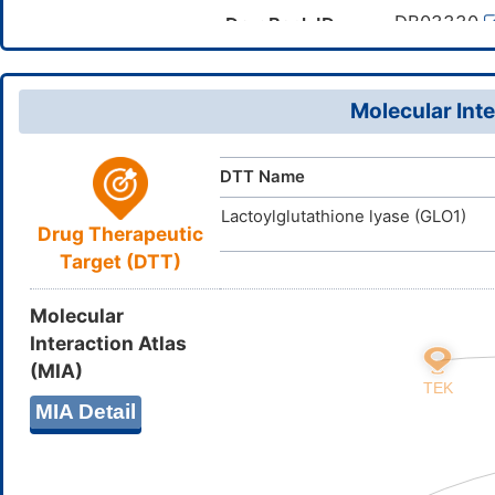
Canonical SMILES
(C(=O)O)N)
DB03330
DrugBank ID
InChI=1S/C
InChI
D08DOY
TTD
ID
12(15(26)2
30H,5-8,19H
Molecular Inte
SCHAHXXL
InChIKey
DTT Name
Lactoylglutathione lyase (GLO1)
Drug Therapeutic
Target (DTT)
Molecular
Interaction Atlas
(MIA)
MIA Detail