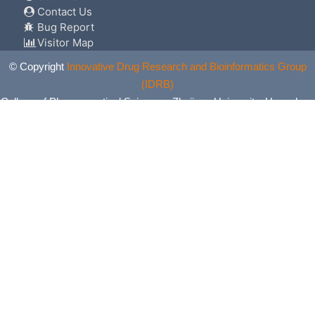
Contact Us
Bug Report
Visitor Map
© Copyright
Innovative Drug Research and Bioinformatics Group
(IDRB)
College of Pharmaceutical Sciences, Zhejiang University, Hangzhou,
China. All Rights Reserved.