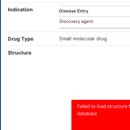
Indication
Disease Entry
Discovery agent
Drug Type
Small molecular drug
Structure