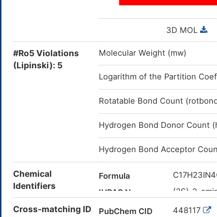
3D MOL
#Ro5 Violations
Molecular Weight (mw)
(Lipinski): 5
Logarithm of the Partition Coef
Rotatable Bond Count (rotbon
Hydrogen Bond Donor Count (
Hydrogen Bond Acceptor Coun
Chemical
C17H23IN
Formula
Identifiers
(2S)-2-ami
IUPAC Name
iodoanilin
Cross-matching ID
448117
PubChem CID
C1=CC(=C