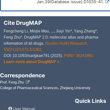
Jan;39(Database issue):D1035-41.
Cite DrugMAP
Fengcheng Li, Minjie Mou, ..., Jiayi Yin*, Yang Zhang*,
Feng Zhu*. DrugMAP 2.0: molecular atlas and pharma-
information of all drugs.
Nucleic Acids Research
.
53(D1):D1372-D1382.
DOI: 10.1093/nar/gkae791 (2025).
PMID: 36243961
Learn more about DrugMAP >
Correspondence
Prof. Feng Zhu
College of Pharmaceutical Sciences, Zhejiang University
Quick Links
User Manual