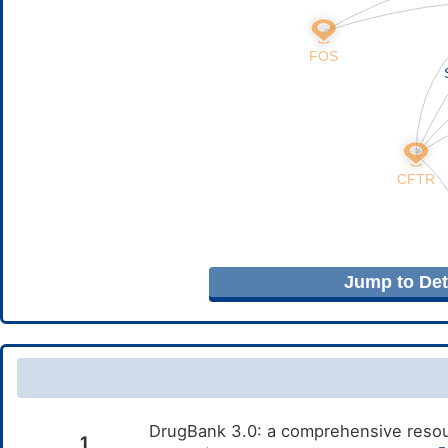
Jump to Deta
DrugBank 3.0: a comprehensive resour
1