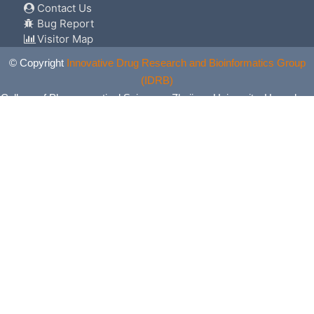
Contact Us
Bug Report
Visitor Map
© Copyright
Innovative Drug Research and Bioinformatics Group
(IDRB)
College of Pharmaceutical Sciences, Zhejiang University, Hangzhou,
China. All Rights Reserved.