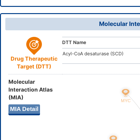
19(20)21/h
738-87-4
CAS Number
PQRKPYLN
InChIKey
D00GQC
TTD
ID
Molecular Inte
DTT Name
Acyl-CoA desaturase (SCD)
Drug Therapeutic
Target (DTT)
Molecular
Interaction Atlas
(MIA)
MIA Detail