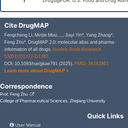
1
Drugs@FDA. U.S. Food and Drug Admin
Cite DrugMAP
Fengcheng Li, Minjie Mou, ..., Jiayi Yin*, Yang Zhang*,
Feng Zhu*. DrugMAP 2.0: molecular atlas and pharma-
information of all drugs.
Nucleic Acids Research
.
53(D1):D1372-D1382.
DOI: 10.1093/nar/gkae791 (2025).
PMID: 36243961
Learn more about DrugMAP >
Correspondence
Prof. Feng Zhu
College of Pharmaceutical Sciences, Zhejiang University
Quick Links
User Manual