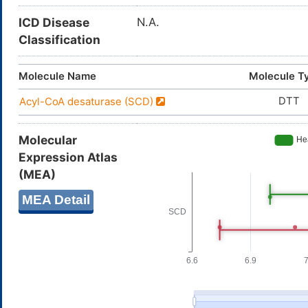
ICD Disease
N.A.
Classification
Molecule Name
Molecule T
DTT
Acyl-CoA desaturase (SCD)
Molecular
Expression Atlas
(MEA)
MEA Detail