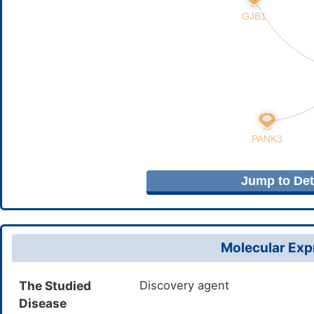
Jump to Deta
Molecular Expr
The Studied
Discovery agent
Disease