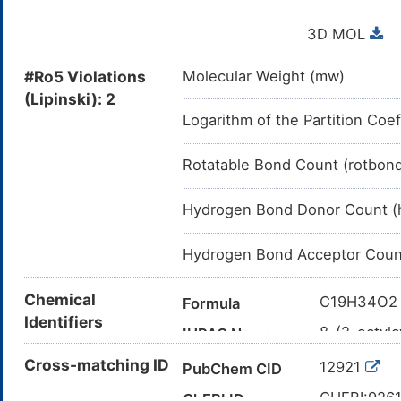
3D MOL
#Ro5 Violations
Molecular Weight (mw)
(Lipinski): 2
Logarithm of the Partition Coef
Rotatable Bond Count (rotbon
Hydrogen Bond Donor Count (
Hydrogen Bond Acceptor Coun
Chemical
C19H34O2
Formula
Identifiers
8-(2-octylc
IUPAC Name
CCCCCCCC
Cross-matching ID
Canonical SMILES
12921
PubChem CID
InChI=1S/C
InChI
CHEBI:926
ChEBI ID