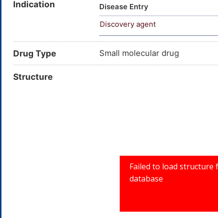
Indication
Sterculinsaeure; ster-culic a
Disease Entry
Cyclopropene-1-octanoic acid
Discovery agent
3; 2-Octyl-1-cyclopropene-1-
acid; CHEMBL3677268
Drug Type
Small molecular drug
Structure