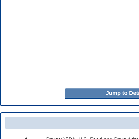
Jump to Deta