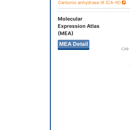
Carbonic anhydrase IX (CA-IX)
Molecular
Expression Atlas
(MEA)
MEA Detail