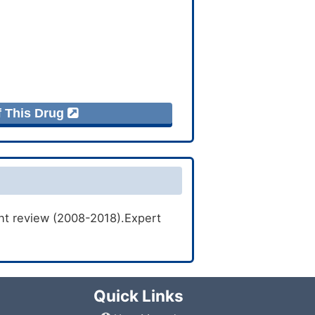
f This Drug
ent review (2008-2018).Expert
Quick Links