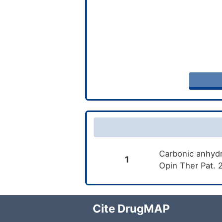
Carbonic anhydr
1
Opin Ther Pat. 
Cite DrugMAP