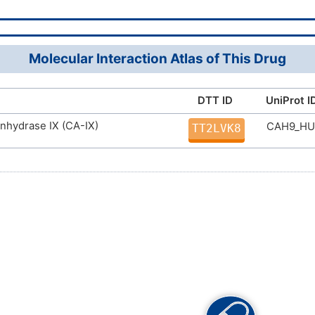
Molecular Interaction Atlas of This Drug
DTT ID
UniProt I
nhydrase IX (CA-IX)
CAH9_H
TT2LVK8