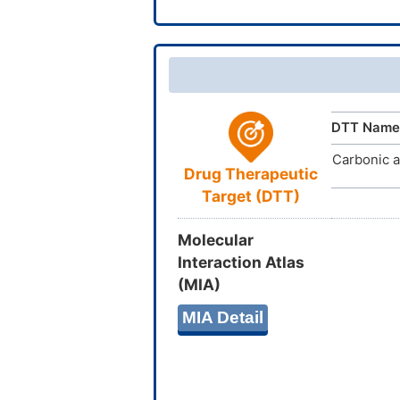
DTT Name
Carbonic a
Drug Therapeutic
Target (DTT)
Molecular
Interaction Atlas
(MIA)
MIA Detail