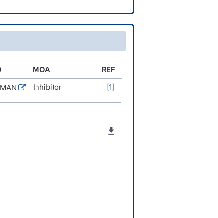
D
MOA
REF
Inhibitor
[
1
]
UMAN