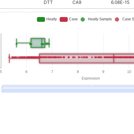
DTT
CA9
6.08E-15