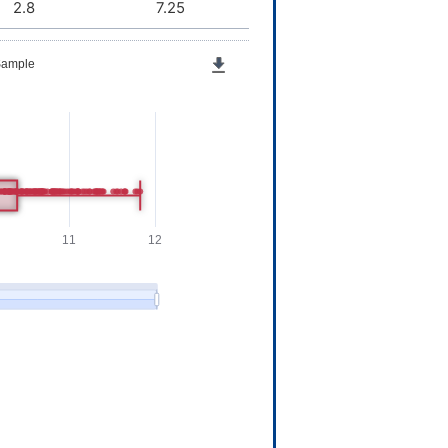
2.8
7.25