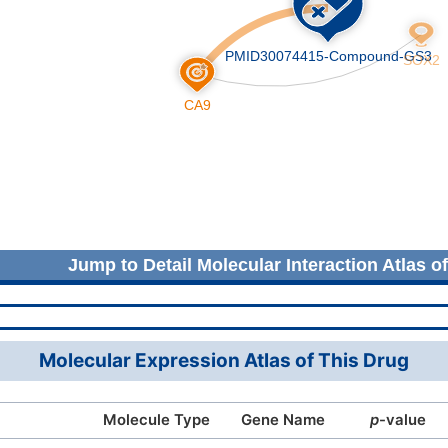
Jump to Detail Molecular Interaction Atlas o
Molecular Expression Atlas of This Drug
Molecule Type
Gene Name
p
-value