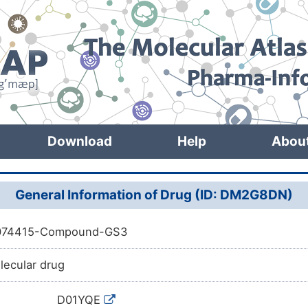
Download
Help
Abou
General Information of Drug (ID: DM2G8DN)
074415-Compound-GS3
lecular drug
D01YQE