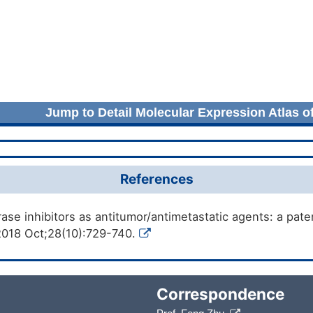
Jump to Detail Molecular Expression Atlas o
References
ase inhibitors as antitumor/antimetastatic agents: a pat
2018 Oct;28(10):729-740.
Correspondence