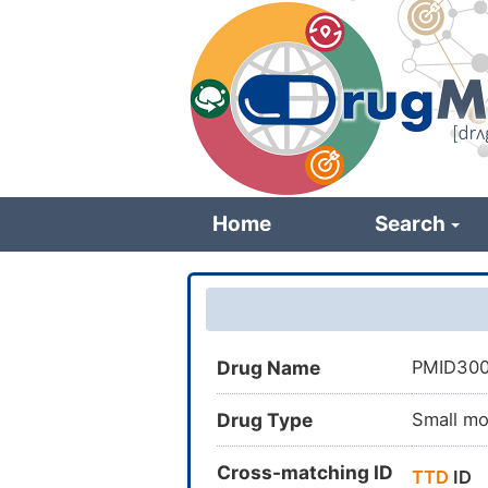
Skip
to
main
content
Home
Search
Drug Name
PMID30
Drug Type
Small mo
Cross-matching ID
TTD
ID