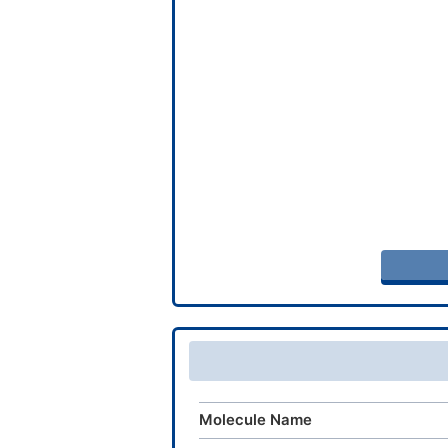
Molecule Name