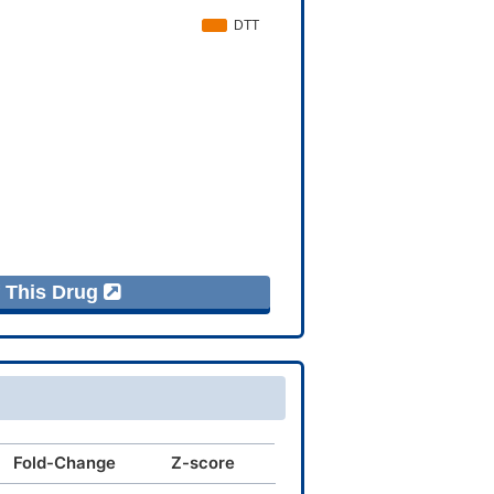
f This Drug
Fold-Change
Z-score