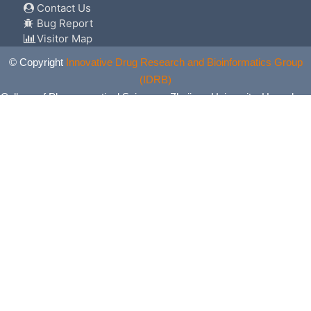
Contact Us
Bug Report
Visitor Map
© Copyright
Innovative Drug Research and Bioinformatics Group
(IDRB)
College of Pharmaceutical Sciences, Zhejiang University, Hangzhou,
China. All Rights Reserved.