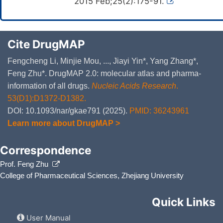
2015 Feb;25(2):175-91.
Cite DrugMAP
Fengcheng Li, Minjie Mou, ..., Jiayi Yin*, Yang Zhang*,
Feng Zhu*. DrugMAP 2.0: molecular atlas and pharma-
information of all drugs.
Nucleic Acids Research
.
53(D1):D1372-D1382.
DOI: 10.1093/nar/gkae791 (2025).
PMID: 36243961
Learn more about DrugMAP >
Correspondence
Prof. Feng Zhu
College of Pharmaceutical Sciences, Zhejiang University
Quick Links
User Manual