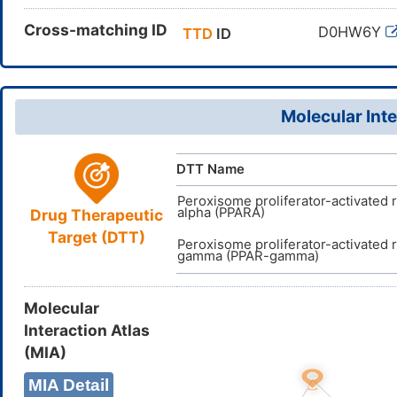
Cross-matching ID
D0HW6Y
TTD
ID
Molecular Inte
DTT Name
Peroxisome proliferator-activated 
alpha (PPARA)
Drug Therapeutic
Target (DTT)
Peroxisome proliferator-activated 
gamma (PPAR-gamma)
Molecular
Interaction Atlas
(MIA)
MIA Detail