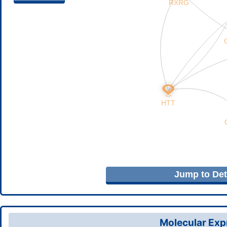
Jump to Deta
Molecular Expr