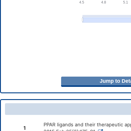
Jump to Deta
PPAR ligands and their therapeutic ap
1