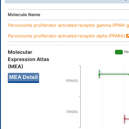
Molecule Name
Peroxisome proliferator-activated receptor gamma (PPAR
Peroxisome proliferator-activated receptor alpha (PPARA)
Molecular
Expression Atlas
(MEA)
MEA Detail