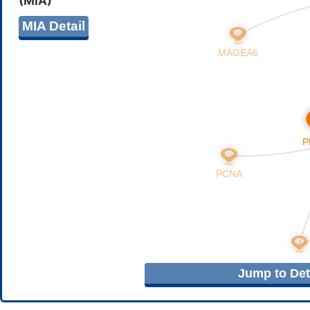
(MIA)
MIA Detail
Jump to Deta