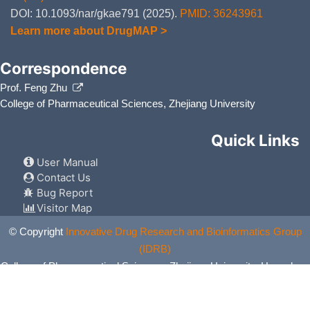
DOI: 10.1093/nar/gkae791 (2025).
PMID: 36243961
Learn more about DrugMAP >
Correspondence
Prof. Feng Zhu
College of Pharmaceutical Sciences, Zhejiang University
Quick Links
User Manual
Contact Us
Bug Report
Visitor Map
© Copyright
Innovative Drug Research and Bioinformatics Group
(IDRB)
College of Pharmaceutical Sciences, Zhejiang University, Hangzhou,
China. All Rights Reserved.