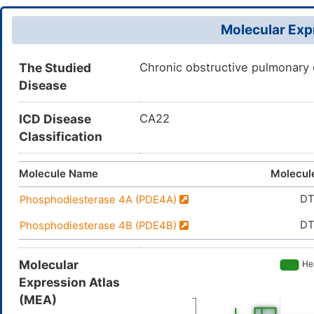
Molecular Expr
The Studied
Chronic obstructive pulmonary
Disease
ICD Disease
CA22
Classification
Molecule Name
Molecul
D
Phosphodiesterase 4A (PDE4A)
D
Phosphodiesterase 4B (PDE4B)
Molecular
Expression Atlas
(MEA)