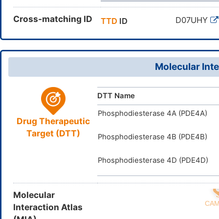
Cross-matching ID
D07UHY
TTD
ID
Molecular Inte
DTT Name
Phosphodiesterase 4A (PDE4A)
Drug Therapeutic
Target (DTT)
Phosphodiesterase 4B (PDE4B)
Phosphodiesterase 4D (PDE4D)
Molecular
Interaction Atlas