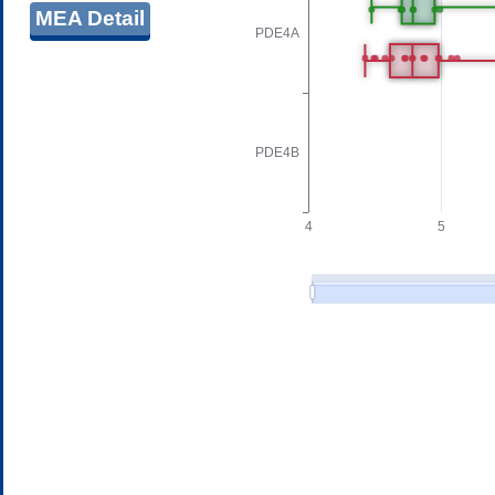
MEA Detail