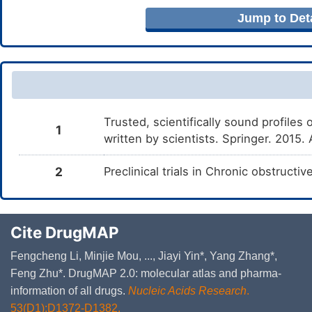
Jump to Deta
Trusted, scientifically sound profiles 
1
written by scientists. Springer. 2015.
2
Preclinical trials in Chronic obstruct
Cite DrugMAP
Fengcheng Li, Minjie Mou, ..., Jiayi Yin*, Yang Zhang*,
Feng Zhu*. DrugMAP 2.0: molecular atlas and pharma-
information of all drugs.
Nucleic Acids Research
.
53(D1):D1372-D1382.