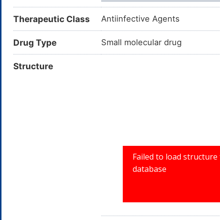
Therapeutic Class
Antiinfective Agents
Drug Type
Small molecular drug
Structure