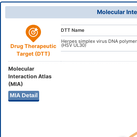
(H3,15,17,1
D05MFA
TTD
ID
Molecular Inte
ZCDDBUOE
InChIKey
DTT Name
Herpes simplex virus DNA polyme
(HSV UL30)
Drug Therapeutic
Target (DTT)
Molecular
Interaction Atlas
(MIA)
MIA Detail