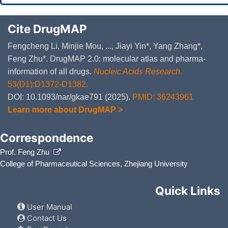
Cite DrugMAP
Fengcheng Li, Minjie Mou, ..., Jiayi Yin*, Yang Zhang*,
Feng Zhu*. DrugMAP 2.0: molecular atlas and pharma-
information of all drugs.
Nucleic Acids Research
.
53(D1):D1372-D1382.
DOI: 10.1093/nar/gkae791 (2025).
PMID: 36243961
Learn more about DrugMAP >
Correspondence
Prof. Feng Zhu
College of Pharmaceutical Sciences, Zhejiang University
Quick Links
User Manual
Contact Us