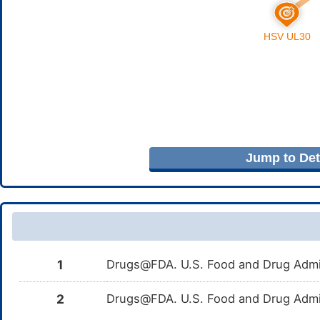
Jump to Deta
1
Drugs@FDA. U.S. Food and Drug Admin
2
Drugs@FDA. U.S. Food and Drug Admin