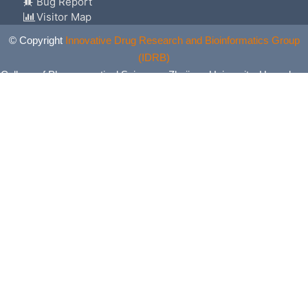
Bug Report
Visitor Map
© Copyright
Innovative Drug Research and Bioinformatics Group
(IDRB)
College of Pharmaceutical Sciences, Zhejiang University, Hangzhou,
China. All Rights Reserved.