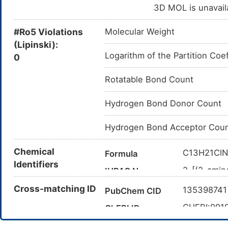
3D MOL is unavail
#Ro5 Violations
Molecular Weight
(Lipinski):
Logarithm of the Partition Coef
0
Rotatable Bond Count
Hydrogen Bond Donor Count
Hydrogen Bond Acceptor Cou
Chemical
C13H21Cl
Formula
Identifiers
2-[(2-amin
IUPAC Name
methylbuta
Cross-matching ID
13539874
PubChem CID
CC(C)[C@
Canonical SMILES
CHEBI:991
ChEBI ID
InChI=1S/
InChI
10(19)17-1
124832-2
CAS Number