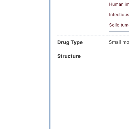
Human imm
Infectiou
Solid tum
Drug Type
Small mo
Structure