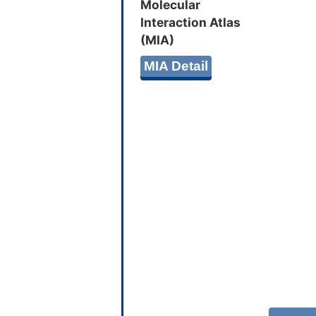
Molecular
Interaction Atlas
(MIA)
MIA Detail