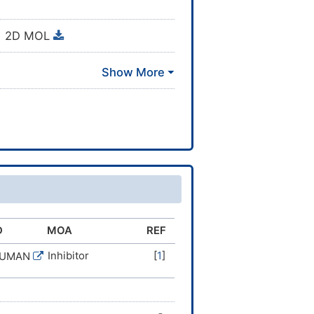
2D MOL
D
MOA
REF
Inhibitor
[
1
]
HUMAN