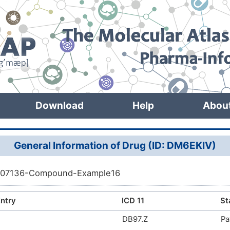
Download
Help
Abou
General Information of Drug (ID: DM6EKIV)
07136-Compound-Example16
ntry
ICD 11
St
DB97.Z
Pa