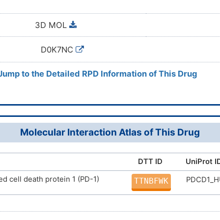
3D MOL
D0K7NC
 Jump to the Detailed RPD Information of This Drug
Molecular Interaction Atlas of This Drug
DTT ID
UniProt I
 cell death protein 1 (PD-1)
PDCD1_
TTNBFWK