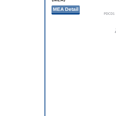
MEA Detail