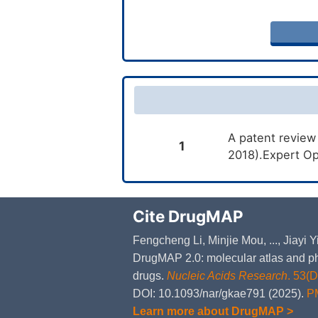
A patent review
1
2018).Expert Op
Cite DrugMAP
Fengcheng Li, Minjie Mou, ..., Jiayi
DrugMAP 2.0: molecular atlas and ph
drugs.
Nucleic Acids Research
. 53(
DOI: 10.1093/nar/gkae791 (2025).
P
Learn more about DrugMAP >