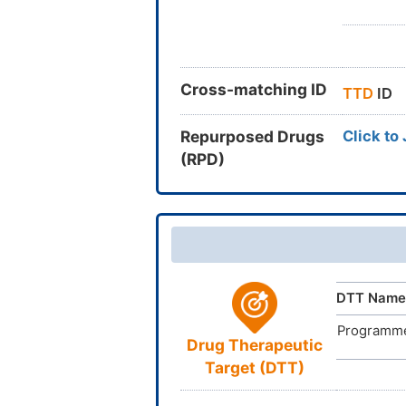
Cross-matching ID
TTD
ID
Repurposed Drugs
Click to
(RPD)
DTT Name
Programmed
Drug Therapeutic
Target (DTT)