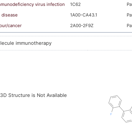
unodeficiency virus infection
1C62
Pa
s disease
1A00-CA43.1
Pa
our/cancer
2A00-2F9Z
Pa
lecule immunotherapy
3D Structure is Not Available