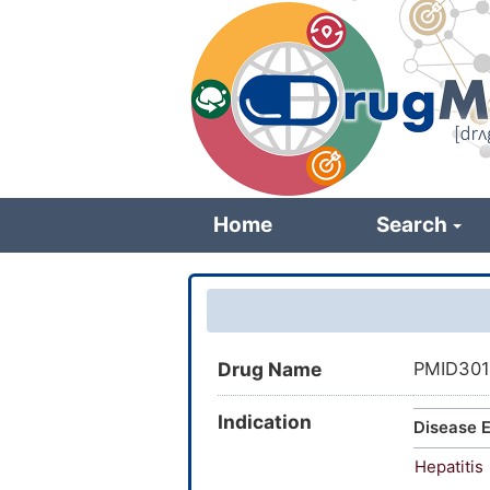
Skip
to
main
content
Home
Search
Drug Name
PMID301
Indication
Disease E
Hepatitis