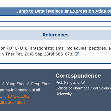
Jump to Detail Molecular Expression Atlas o
References
 on PD-1/PD-L1 antagonists: small molecules, peptides, 
in Ther Pat. 2018 Sep;28(9):665-678.
Correspondence
Prof. Feng Zhu
 Yin*, Yang Zhang*, Feng Zhu*.
College of Pharmaceutical Scienc
arma-information of all
University
D1):D1372-D1382.
MID: 36243961