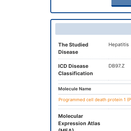
The Studied
Hepatitis
Disease
ICD Disease
DB97.Z
Classification
Molecule Name
Programmed cell death protein 1 (
Molecular
Expression Atlas
(MEA)