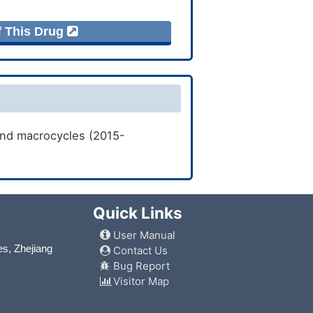
f This Drug
and macrocycles (2015-
Quick Links
User Manual
es, Zhejiang
Contact Us
Bug Report
Visitor Map