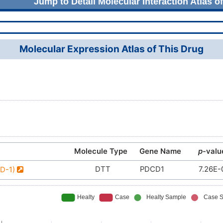
Jump to Detail Molecular Interaction Atlas o
Molecular Expression Atlas of This Drug
Molecule Type
Gene Name
p
-valu
DTT
PDCD1
7.26E-
PD-1)