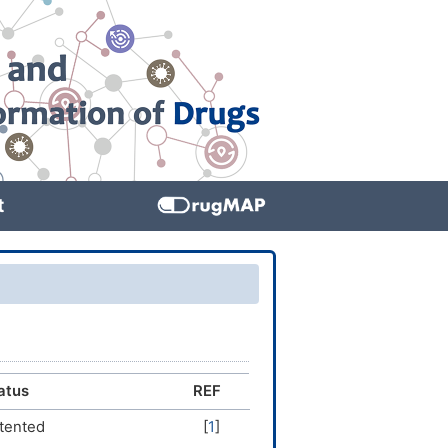
t
atus
REF
tented
[
1
]