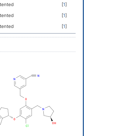
tented
[
1
]
tented
[
1
]
tented
[
1
]