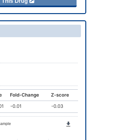
f This Drug
e
Fold-Change
Z-score
01
-0.01
-0.03