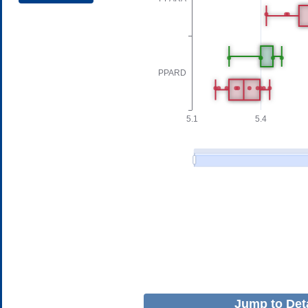
Jump to Deta