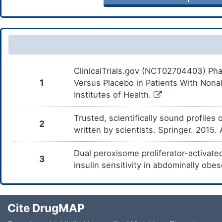
ClinicalTrials.gov (NCT02704403) Phas
1
Versus Placebo in Patients With Nona
Institutes of Health.
Trusted, scientifically sound profiles 
2
written by scientists. Springer. 2015.
Dual peroxisome proliferator-activate
3
insulin sensitivity in abdominally o
Cite DrugMAP