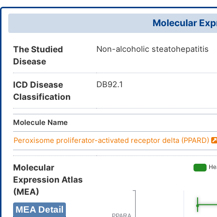
Molecular Expr
The Studied
Non-alcoholic steatohepatitis
Disease
ICD Disease
DB92.1
Classification
Molecule Name
Peroxisome proliferator-activated receptor delta (PPARD)
Molecular
Expression Atlas
(MEA)
MEA Detail