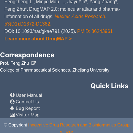
Fengcheng Li, Minjie Mou, ..., Jiayi Yin*, Yang Zhang*,
Feng Zhu*. DrugMAP 2.0: molecular atlas and pharma-
information of all drugs.
Nucleic Acids Research
.
53(D1):D1372-D1382.
DOI: 10.1093/nar/gkae791 (2025).
PMID: 36243961
Learn more about DrugMAP >
Correspondence
Prof. Feng Zhu
College of Pharmaceutical Sciences, Zhejiang University
Quick Links
User Manual
Contact Us
Bug Report
Visitor Map
© Copyright
Innovative Drug Research and Bioinformatics Group
(IDRB)