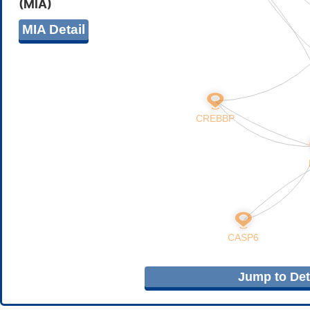
(MIA)
MIA Detail
Jump to Deta