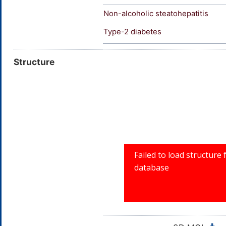
Non-alcoholic steatohepatitis
Type-2 diabetes
Structure