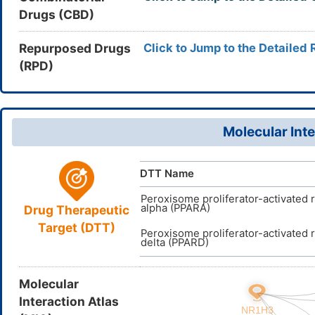
Drugs (CBD)
AFLFKFHD
InChIKey
DB05187
DrugBank ID
D0LW1Y
TTD
ID
Repurposed Drugs
Click to Jump to the Detailed 
(RPD)
Molecular Inte
DTT Name
Peroxisome proliferator-activated 
alpha (PPARA)
Drug Therapeutic
Target (DTT)
Peroxisome proliferator-activated 
delta (PPARD)
Molecular
Interaction Atlas