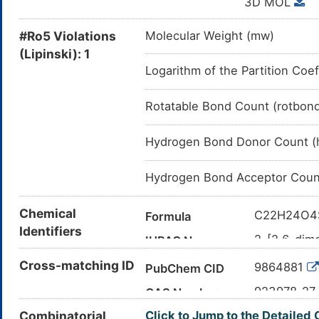
3D MOL
#Ro5 Violations
Molecular Weight (mw)
(Lipinski): 1
Logarithm of the Partition Coef
Rotatable Bond Count (rotbon
Hydrogen Bond Donor Count (
Hydrogen Bond Acceptor Coun
Chemical
C22H24O4
Formula
Identifiers
2-[2,6-dim
IUPAC Name
enyl]pheno
Cross-matching ID
9864881
PubChem CID
CC1=CC(=C
Canonical SMILES
923978-27
CAS Number
InChI=1S/C
InChI
Combinatorial
Click to Jump to the Detailed
19(23)17-7
2J3H5C81
UNII