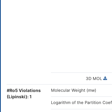
3D MOL
#Ro5 Violations
Molecular Weight (mw)
(Lipinski): 1
Logarithm of the Partition Coef