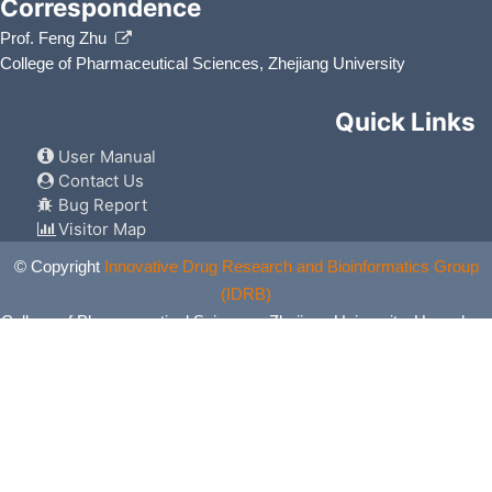
Correspondence
Prof. Feng Zhu
College of Pharmaceutical Sciences, Zhejiang University
Quick Links
User Manual
Contact Us
Bug Report
Visitor Map
© Copyright
Innovative Drug Research and Bioinformatics Group
(IDRB)
College of Pharmaceutical Sciences, Zhejiang University, Hangzhou,
China. All Rights Reserved.