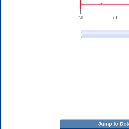
Jump to Deta