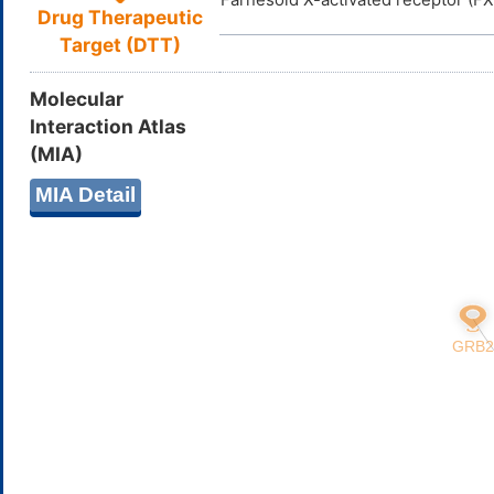
Drug Therapeutic
Target (DTT)
Molecular
Interaction Atlas
(MIA)
MIA Detail