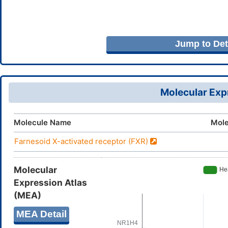
Jump to Deta
Molecular Expr
Molecule Name
Mole
Farnesoid X-activated receptor (FXR)
Molecular
Expression Atlas
(MEA)
MEA Detail