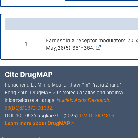
Farnesoid X receptor modulators 2014
1
May;28(5):351-364.
Cite DrugMAP
Fengcheng Li, Minjie Mou, ..., Jiayi Yin*, Yang Zhang*,
Feng Zhu*. DrugMAP 2.0: molecular atlas and pharma-
information of all drugs.
Nucleic Acids Research
.
53(D1):D1372-D1382.
DOI: 10.1093/nar/gkae791 (2025).
PMID: 36243961
Learn more about DrugMAP >