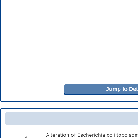
Jump to Deta
Alteration of Escherichia coli topois