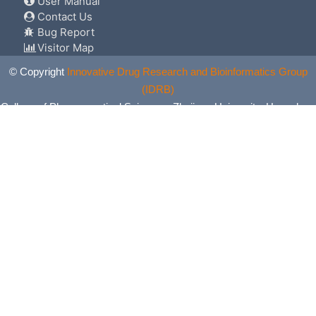
User Manual
Contact Us
Bug Report
Visitor Map
© Copyright
Innovative Drug Research and Bioinformatics Group
(IDRB)
College of Pharmaceutical Sciences, Zhejiang University, Hangzhou,
China. All Rights Reserved.