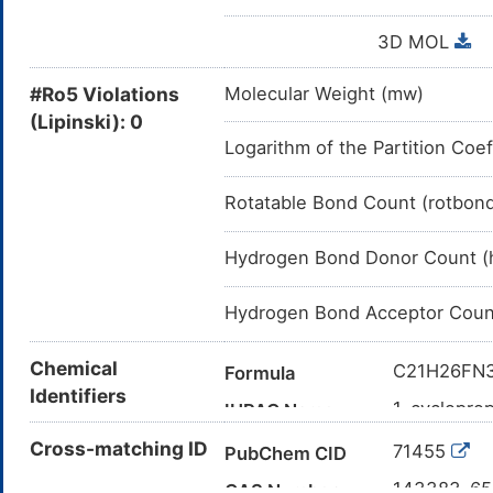
3D MOL
#Ro5 Violations
Molecular Weight (mw)
(Lipinski): 0
Logarithm of the Partition Coef
Rotatable Bond Count (rotbon
Hydrogen Bond Donor Count (
Hydrogen Bond Acceptor Coun
Chemical
C21H26FN
Formula
Identifiers
1-cyclopro
IUPAC Name
(methylamin
Cross-matching ID
71455
PubChem CID
C[C@@H]
Canonical SMILES
([C@@H]1
143383-6
CAS Number