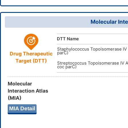
InChI=1S/C
InChI
D0PC5N
TTD
ID
17(20(18)2
DR00744
VARI
DT
ID
7,9H2,1-3H3
Molecular Inte
SUQUWON
InChIKey
DTT Name
Staphylococcus Topoisomerase IV 
parC)
Drug Therapeutic
Target (DTT)
Streptococcus Topoisomerase IV A
coc parC)
Molecular
Interaction Atlas
(MIA)
MIA Detail