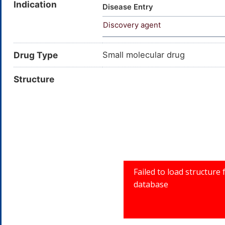
Indication
SCHEMBL1230382; AC1L2G72; C
Disease Entry
cyclopropyl-6-fluoro-1,4-dihy
Discovery agent
pyrrolidinyl]-4-oxo-; BDBM50
cyclopropyl-6
Drug Type
Small molecular drug
Structure