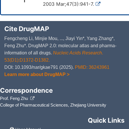
1
2003 Mar;47(3):941-7.
Cite DrugMAP
Fengcheng Li, Minjie Mou, ..., Jiayi Yin*, Yang Zhang*,
Feng Zhu*. DrugMAP 2.0: molecular atlas and pharma-
information of all drugs.
Nucleic Acids Research
.
53(D1):D1372-D1382.
DOI: 10.1093/nar/gkae791 (2025).
PMID: 36243961
Learn more about DrugMAP >
Correspondence
Prof. Feng Zhu
College of Pharmaceutical Sciences, Zhejiang University
Quick Links