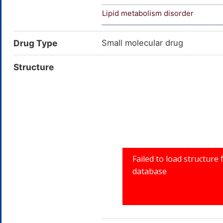
Lipid metabolism disorder
Drug Type
Small molecular drug
Structure