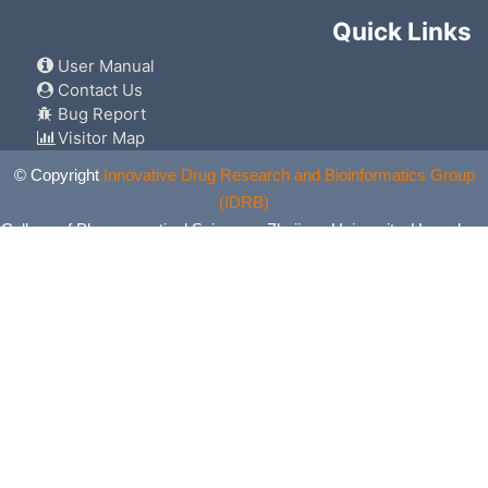
Quick Links
User Manual
Contact Us
Bug Report
Visitor Map
© Copyright
Innovative Drug Research and Bioinformatics Group
(IDRB)
College of Pharmaceutical Sciences, Zhejiang University, Hangzhou,
China. All Rights Reserved.