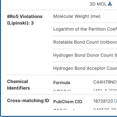
3D MOL
#Ro5 Violations
Molecular Weight (mw)
(Lipinski): 3
Logarithm of the Partition Coef
Rotatable Bond Count (rotbon
Hydrogen Bond Donor Count (
Hydrogen Bond Acceptor Coun
Chemical
C44H79NO
Formula
Identifiers
(4R)-4-[(3
IUPAC Name
(icosanoyla
Cross-matching ID
18738120
PubChem CID
tetradecah
CCCCCCCC
246529-2
Canonical SMILES
CAS Number
([C@@H]3