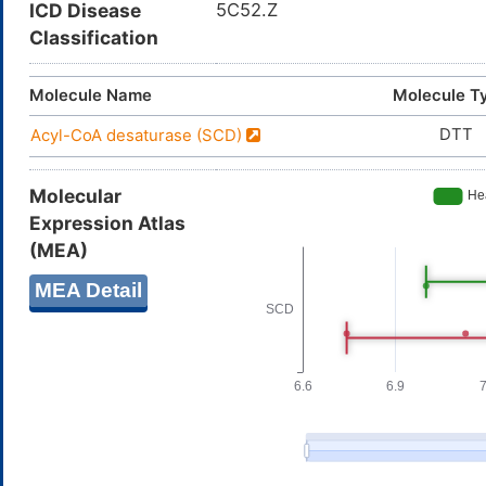
ICD Disease
5C52.Z
Classification
Molecule Name
Molecule T
DTT
Acyl-CoA desaturase (SCD)
Molecular
Expression Atlas
(MEA)
MEA Detail