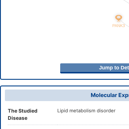
Jump to Deta
Molecular Expr
The Studied
Lipid metabolism disorder
Disease