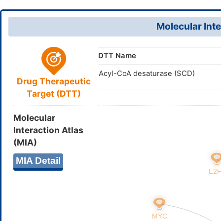
QE1Q24M
UNII
(C)CCC(=O
DB11860
DrugBank ID
InChI=1S/C
InChI
Molecular Inte
22-40(48)
D09PVO
TTD
ID
35(32(2)23
31H2,1-4H3
DTT Name
(H,49,50)/
Acyl-CoA desaturase (SCD)
SHKXZIQN
InChIKey
Drug Therapeutic
Target (DTT)
Molecular
Interaction Atlas
(MIA)
MIA Detail