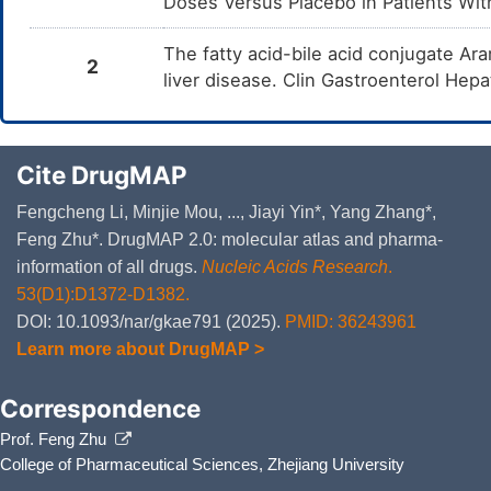
Doses Versus Placebo in Patients With
The fatty acid-bile acid conjugate Ara
2
liver disease. Clin Gastroenterol Hep
Cite DrugMAP
Fengcheng Li, Minjie Mou, ..., Jiayi Yin*, Yang Zhang*,
Feng Zhu*. DrugMAP 2.0: molecular atlas and pharma-
information of all drugs.
Nucleic Acids Research
.
53(D1):D1372-D1382.
DOI: 10.1093/nar/gkae791 (2025).
PMID: 36243961
Learn more about DrugMAP >
Correspondence
Prof. Feng Zhu
College of Pharmaceutical Sciences, Zhejiang University