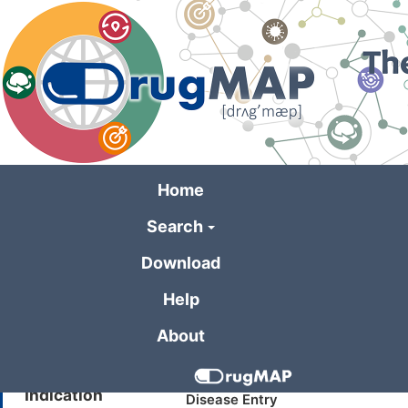
Skip
to
main
content
Home
Search
General Informa
Download
Help
Drug Name
Aramchol
About
Synonyms
Stearoyl CoA desaturase-1 inhib
Indication
Disease Entry