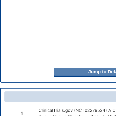
Jump to Deta
ClinicalTrials.gov (NCT02279524) A Cl
1