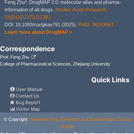
Feng Zhu*. DrugMAP 2.0: molecular atlas and pharma-
information of all drugs.
Nucleic Acids Research
.
53(D1):D1372-D1382.
DOI: 10.1093/nar/gkae791 (2025).
PMID: 36243961
Learn more about DrugMAP >
Correspondence
Prof. Feng Zhu
College of Pharmaceutical Sciences, Zhejiang University
Quick Links
User Manual
Contact Us
Bug Report
Visitor Map
© Copyright
Innovative Drug Research and Bioinformatics Group
(IDRB)