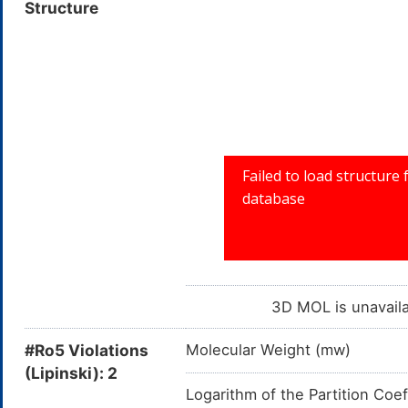
Structure
7Z,10Z,13Z,16Z-Docosatetraeno
BSPBio_001499; CHEBI:53487
all-cis-7,10,13,16-Docosatetrae
Docosatetraenoic acid
3D MOL is unavail
#Ro5 Violations
Molecular Weight (mw)
(Lipinski): 2
Logarithm of the Partition Coef