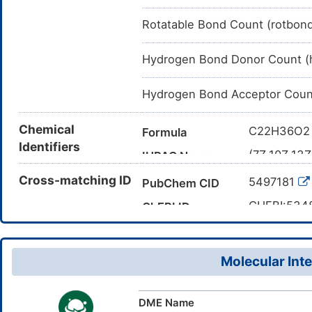
Rotatable Bond Count (rotbon
Hydrogen Bond Donor Count (
Hydrogen Bond Acceptor Coun
Chemical
C22H36O2
Formula
Identifiers
(7Z,10Z,13Z
IUPAC Name
CCCCCC=
Cross-matching ID
Canonical SMILES
5497181
PubChem CID
TWSWSIQA
InChI
CHEBI:534
ChEBI ID
1S/C22H36O
InChIKey
28874-58-
CAS Number
22(23)24/h
DR1993
INTE
DE
ID
6-,10-9-,13
Molecular Inte
DME Name