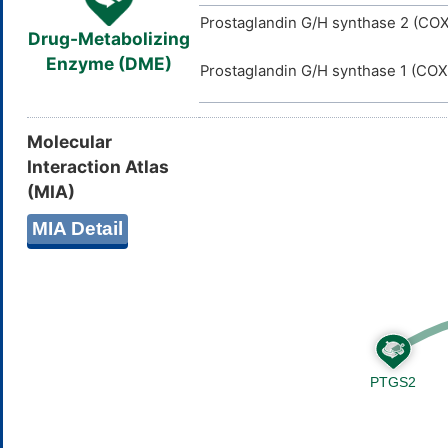
Prostaglandin G/H synthase 2 (COX
Drug-Metabolizing
Enzyme (DME)
Prostaglandin G/H synthase 1 (COX
Molecular
Interaction Atlas
(MIA)
MIA Detail