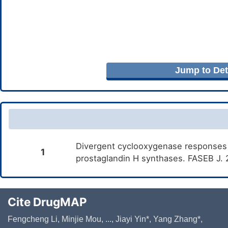
Jump to Deta
Divergent cyclooxygenase responses t
1
prostaglandin H synthases. FASEB J.
Cite DrugMAP
Fengcheng Li, Minjie Mou, ..., Jiayi Yin*, Yang Zhang*,