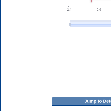
Jump to Deta