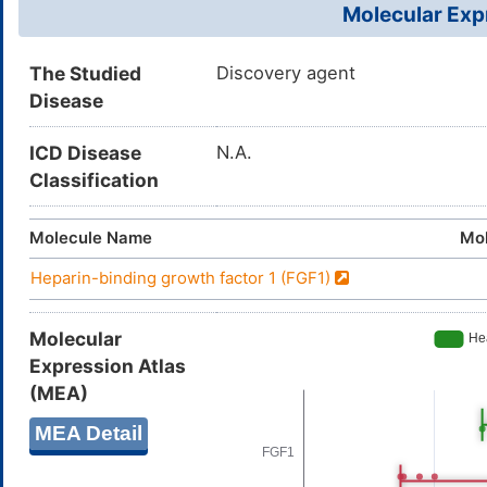
Molecular Expr
The Studied
Discovery agent
Disease
ICD Disease
N.A.
Classification
Molecule Name
Mol
Heparin-binding growth factor 1 (FGF1)
Molecular
Expression Atlas
(MEA)
MEA Detail