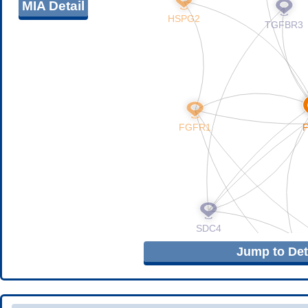
MIA Detail
Jump to Deta