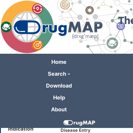
Skip
to
main
content
Home
Search
General Informa
Download
Help
Drug Name
Sucrose Octasulfate
About
Synonyms
SCHEMBL145070
Indication
Disease Entry