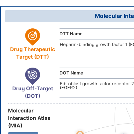
P7V86EYZ
UNII
(=O)O)OS(
DB01901
DrugBank ID
InChI=1S/C
InChI
Molecular Inte
53(28,29)3
D0P9RP
TTD
ID
55(34,35)3
(H,13,14,15
DTT Name
(H,31,32,33
Heparin-binding growth factor 1 (F
WEPNHBQB
InChIKey
Drug Therapeutic
Target (DTT)
DOT Name
Fibroblast growth factor receptor 2
(FGFR2)
Drug Off-Target
(DOT)
Molecular
Interaction Atlas
(MIA)