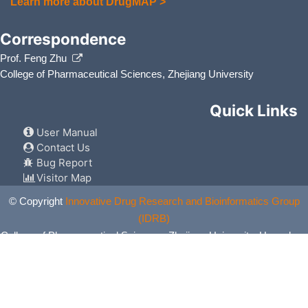
Learn more about DrugMAP >
Correspondence
Prof. Feng Zhu
College of Pharmaceutical Sciences, Zhejiang University
Quick Links
User Manual
Contact Us
Bug Report
Visitor Map
© Copyright
Innovative Drug Research and Bioinformatics Group
(IDRB)
College of Pharmaceutical Sciences, Zhejiang University, Hangzhou,
China. All Rights Reserved.