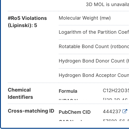
3D MOL is unavail
#Ro5 Violations
Molecular Weight (mw)
(Lipinski): 5
Logarithm of the Partition Coef
Rotatable Bond Count (rotbon
Hydrogen Bond Donor Count (
Hydrogen Bond Acceptor Coun
Chemical
C12H22O3
Formula
Identifiers
[(2R,3R,4S
IUPAC Name
bis(sulfoo
Cross-matching ID
444237
PubChem CID
4-yl] hydro
C([C@@H]1
57680-56-
Canonical SMILES
CAS Number
(O2)COS(=