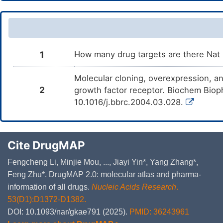
1
How many drug targets are there Nat
Molecular cloning, overexpression, an
2
growth factor receptor. Biochem Bio
10.1016/j.bbrc.2004.03.028.
Cite DrugMAP
Fengcheng Li, Minjie Mou, ..., Jiayi Yin*, Yang Zhang*,
Feng Zhu*. DrugMAP 2.0: molecular atlas and pharma-
information of all drugs.
Nucleic Acids Research
.
53(D1):D1372-D1382.
DOI: 10.1093/nar/gkae791 (2025).
PMID: 36243961