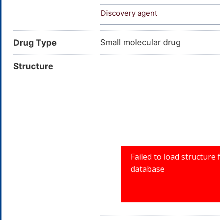
Discovery agent
Drug Type
Small molecular drug
Structure