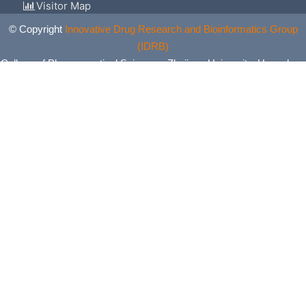
Visitor Map
© Copyright
Innovative Drug Research and Bioinformatics Group
(IDRB)
College of Pharmaceutical Sciences, Zhejiang University, Hangzhou,
China. All Rights Reserved.