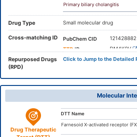
Primary biliary cholangitis
Drug Type
Small molecular drug
Cross-matching ID
12142888
PubChem CID
DM4K9V
TTD
ID
Repurposed Drugs
Click to Jump to the Detailed
(RPD)
Molecular Inte
DTT Name
Farnesoid X-activated receptor (F
Drug Therapeutic