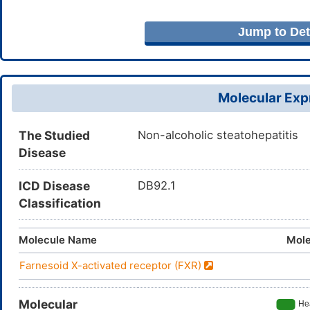
Jump to Deta
Molecular Expr
The Studied
Non-alcoholic steatohepatitis
Disease
ICD Disease
DB92.1
Classification
Molecule Name
Mole
Farnesoid X-activated receptor (FXR)
Molecular