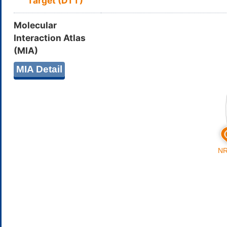
Target (DTT)
Molecular
Interaction Atlas
(MIA)
MIA Detail