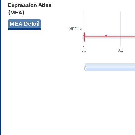
Expression Atlas
(MEA)
MEA Detail