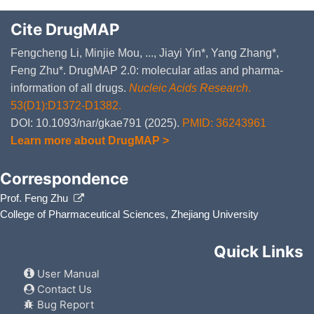
Cite DrugMAP
Fengcheng Li, Minjie Mou, ..., Jiayi Yin*, Yang Zhang*,
Feng Zhu*. DrugMAP 2.0: molecular atlas and pharma-
information of all drugs.
Nucleic Acids Research
.
53(D1):D1372-D1382.
DOI: 10.1093/nar/gkae791 (2025).
PMID: 36243961
Learn more about DrugMAP >
Correspondence
Prof. Feng Zhu
College of Pharmaceutical Sciences, Zhejiang University
Quick Links
User Manual
Contact Us
Bug Report