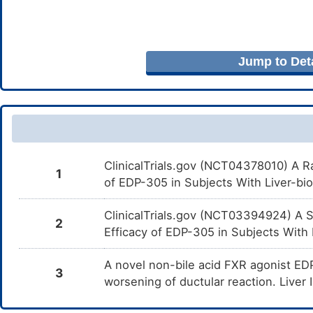
Jump to Deta
ClinicalTrials.gov (NCT04378010) A R
1
of EDP-305 in Subjects With Liver-bio
ClinicalTrials.gov (NCT03394924) A St
2
Efficacy of EDP-305 in Subjects With P
A novel non-bile acid FXR agonist EDP
3
worsening of ductular reaction. Liver