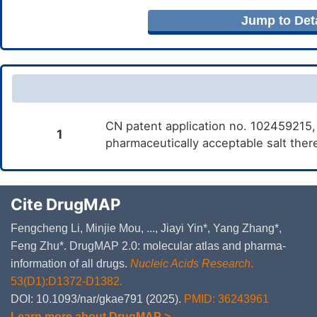
Jump to Deta
CN patent application no. 102459215,
1
pharmaceutically acceptable salt ther
Cite DrugMAP
Fengcheng Li, Minjie Mou, ..., Jiayi Yin*, Yang Zhang*,
Feng Zhu*. DrugMAP 2.0: molecular atlas and pharma-
information of all drugs.
Nucleic Acids Research
.
53(D1):D1372-D1382.
DOI: 10.1093/nar/gkae791 (2025).
PMID: 36243961
Learn more about DrugMAP >