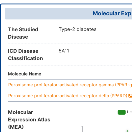
Molecular Expr
The Studied
Type-2 diabetes
Disease
ICD Disease
5A11
Classification
Molecule Name
Peroxisome proliferator-activated receptor gamma (PPAR
Peroxisome proliferator-activated receptor delta (PPARD)
Molecular
Expression Atlas
(MEA)