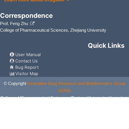
Correspondence
Prof. Feng Zhu
College of Pharmaceutical Sciences, Zhejiang University
Quick Links
User Manual
Contact Us
Bug Report
Visitor Map
© Copyright
Innovative Drug Research and Bioinformatics Group
(IDRB)
College of Pharmaceutical Sciences, Zhejiang University, Hangzhou,
China. All Rights Reserved.