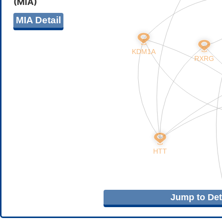
(MIA)
MIA Detail
Jump to Deta