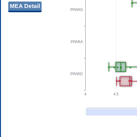
MEA Detail