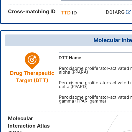
Cross-matching ID
D01ARG
TTD
ID
Molecular Inte
DTT Name
Peroxisome proliferator-activated 
alpha (PPARA)
Drug Therapeutic
Target (DTT)
Peroxisome proliferator-activated 
delta (PPARD)
Peroxisome proliferator-activated 
gamma (PPAR-gamma)
Molecular
Interaction Atlas