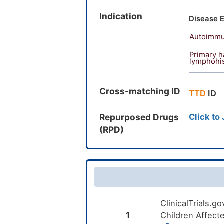
Indication
Disease E
Autoimmu
Primary 
lymphohis
Cross-matching ID
TTD
ID
Repurposed Drugs
Click to
(RPD)
ClinicalTrials.
1
Children Affect