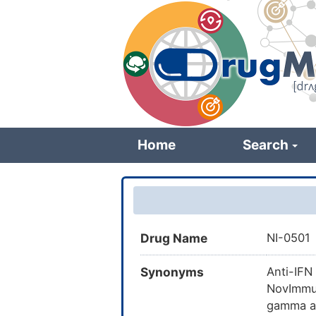
Skip
to
main
content
Home
Search
Drug Name
NI-0501
Synonyms
Anti-IFN
NovImmun
gamma a