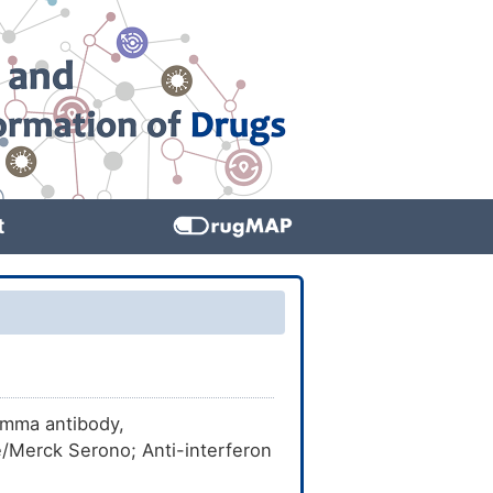
t
amma antibody,
Merck Serono; Anti-interferon