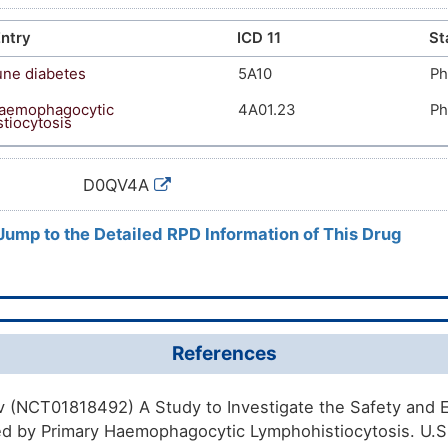
ntry
ICD 11
St
ne diabetes
5A10
Ph
haemophagocytic
4A01.23
Ph
tiocytosis
D0QV4A
 Jump to the Detailed RPD Information of This Drug
References
gov (NCT01818492) A Study to Investigate the Safety and E
ed by Primary Haemophagocytic Lymphohistiocytosis. U.S. 