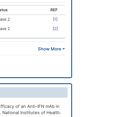
atus
REF
ase 2
[
1
]
ase 2
[
2
]
fficacy of an Anti-IFN mAb in
National Institutes of Health.