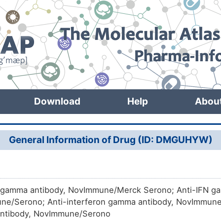
Download
Help
Abou
General Information of Drug (ID: DMGUHYW)
 gamma antibody, NovImmune/Merck Serono; Anti-IFN g
e/Serono; Anti-interferon gamma antibody, NovImmune/
ntibody, NovImmune/Serono