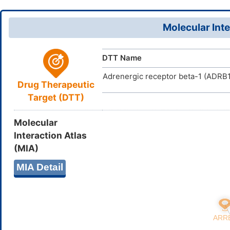
34919-98-
CAS Number
UWCBNAVP
InChIKey
D0CY4V
TTD
ID
Molecular Inte
DTT Name
Adrenergic receptor beta-1 (ADRB1
Drug Therapeutic
Target (DTT)
Molecular
Interaction Atlas
(MIA)
MIA Detail