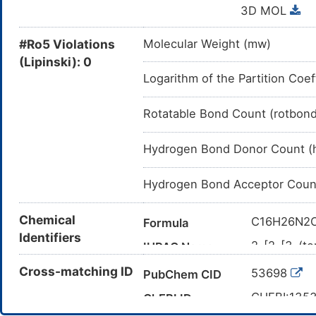
3D MOL
#Ro5 Violations
Molecular Weight (mw)
(Lipinski): 0
Logarithm of the Partition Coef
Rotatable Bond Count (rotbon
Hydrogen Bond Donor Count (
Hydrogen Bond Acceptor Coun
Chemical
C16H26N2
Formula
Identifiers
2-[2-[3-(t
IUPAC Name
CC(C)(C)
Cross-matching ID
Canonical SMILES
53698
PubChem CID
InChI=1S/C
InChI
CHEBI:135
ChEBI ID
11-15(20)17