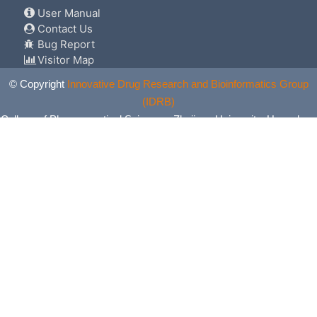
User Manual
Contact Us
Bug Report
Visitor Map
© Copyright
Innovative Drug Research and Bioinformatics Group
(IDRB)
College of Pharmaceutical Sciences, Zhejiang University, Hangzhou,
China. All Rights Reserved.