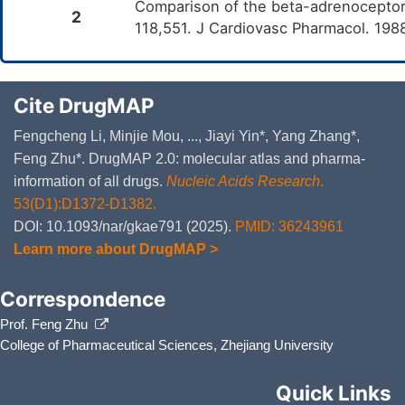
Comparison of the beta-adrenoceptor af
2
118,551. J Cardiovasc Pharmacol. 198
Cite DrugMAP
Fengcheng Li, Minjie Mou, ..., Jiayi Yin*, Yang Zhang*,
Feng Zhu*. DrugMAP 2.0: molecular atlas and pharma-
information of all drugs.
Nucleic Acids Research
.
53(D1):D1372-D1382.
DOI: 10.1093/nar/gkae791 (2025).
PMID: 36243961
Learn more about DrugMAP >
Correspondence
Prof. Feng Zhu
College of Pharmaceutical Sciences, Zhejiang University
Quick Links