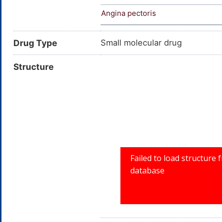
Angina pectoris
Drug Type
Small molecular drug
Structure