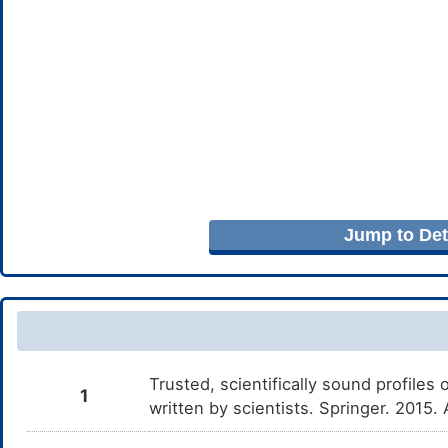
Jump to Deta
Trusted, scientifically sound profiles 
1
written by scientists. Springer. 2015.