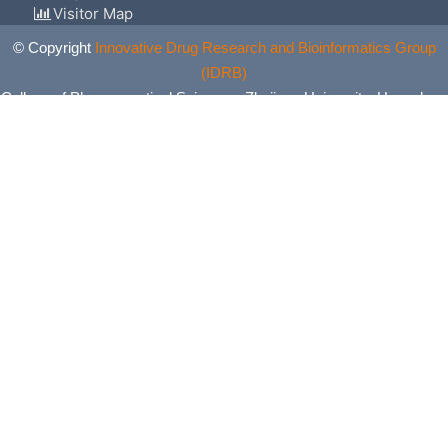
Visitor Map
© Copyright
Innovative Drug Research and Bioinformatics Group
(IDRB)
College of Pharmaceutical Sciences, Zhejiang University, Hangzhou,
China. All Rights Reserved.