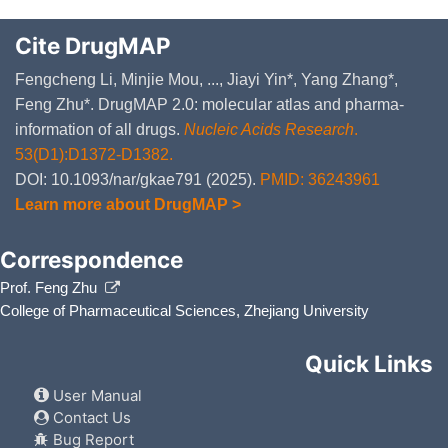
Cite DrugMAP
Fengcheng Li, Minjie Mou, ..., Jiayi Yin*, Yang Zhang*,
Feng Zhu*. DrugMAP 2.0: molecular atlas and pharma-
information of all drugs.
Nucleic Acids Research
.
53(D1):D1372-D1382.
DOI: 10.1093/nar/gkae791 (2025).
PMID: 36243961
Learn more about DrugMAP >
Correspondence
Prof. Feng Zhu
College of Pharmaceutical Sciences, Zhejiang University
Quick Links
User Manual
Contact Us
Bug Report