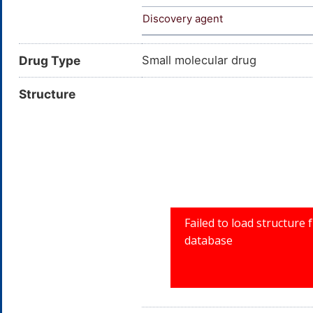
Discovery agent
Drug Type
Small molecular drug
Structure