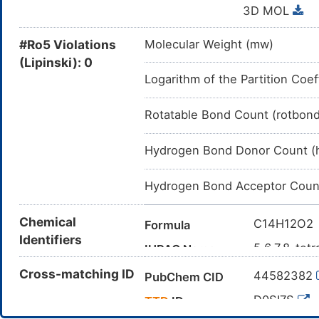
3D MOL
#Ro5 Violations
Molecular Weight (mw)
(Lipinski): 0
Logarithm of the Partition Coef
Rotatable Bond Count (rotbon
Hydrogen Bond Donor Count (
Hydrogen Bond Acceptor Coun
Chemical
C14H12O2
Formula
Identifiers
5,6,7,8-tet
IUPAC Name
C1CCC2=C
Cross-matching ID
Canonical SMILES
44582382
PubChem CID
InChI=1S/C
InChI
D0SI7S
TTD
ID
8H,1-4H2