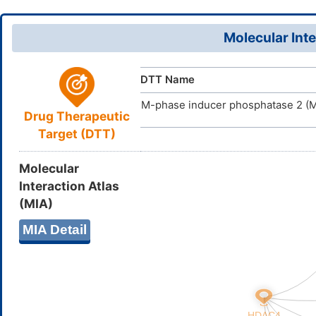
DWXLNXHE
InChIKey
Molecular Inte
DTT Name
M-phase inducer phosphatase 2 (
Drug Therapeutic
Target (DTT)
Molecular
Interaction Atlas
(MIA)
MIA Detail