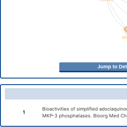
Jump to Deta
Bioactivities of simplified adociaqu
1
MKP-3 phosphatases. Bioorg Med Che