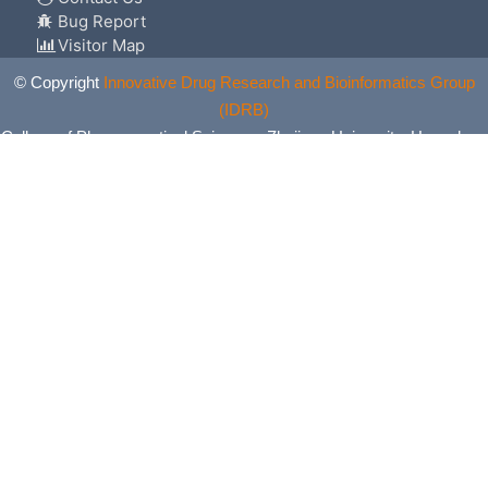
Bug Report
Visitor Map
© Copyright
Innovative Drug Research and Bioinformatics Group
(IDRB)
College of Pharmaceutical Sciences, Zhejiang University, Hangzhou,
China. All Rights Reserved.