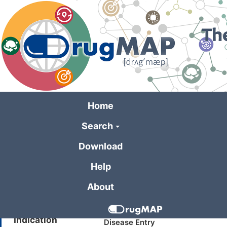
Skip
to
main
content
Home
Search
General Informa
Download
Help
Drug Name
REC2615
About
Synonyms
SCHEMBL6444383
Indication
Disease Entry