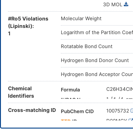
3D MOL
#Ro5 Violations
Molecular Weight
(Lipinski):
Logarithm of the Partition Coef
1
Rotatable Bond Count
Hydrogen Bond Donor Count
Hydrogen Bond Acceptor Coun
Chemical
C26H34Cl
Formula
Identifiers
1-[4-(4-am
IUPAC Name
6-propan-2
Cross-matching ID
10075732
PubChem CID
CC(C)C1=
Canonical SMILES
N3)N)OC)O
D00MCY
TTD
ID
InChI=1S/C
InChI