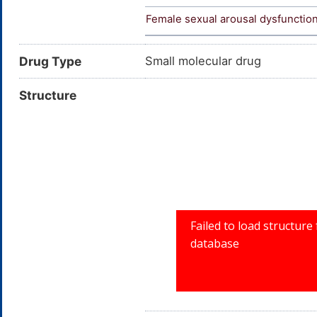
Female sexual arousal dysfunctio
Drug Type
Small molecular drug
Structure