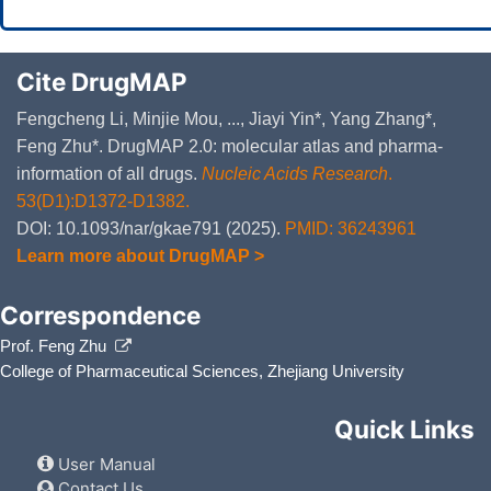
Cite DrugMAP
Fengcheng Li, Minjie Mou, ..., Jiayi Yin*, Yang Zhang*,
Feng Zhu*. DrugMAP 2.0: molecular atlas and pharma-
information of all drugs.
Nucleic Acids Research
.
53(D1):D1372-D1382.
DOI: 10.1093/nar/gkae791 (2025).
PMID: 36243961
Learn more about DrugMAP >
Correspondence
Prof. Feng Zhu
College of Pharmaceutical Sciences, Zhejiang University
Quick Links
User Manual
Contact Us