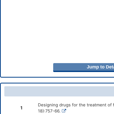
Jump to Deta
Designing drugs for the treatment of
1
18):757-66.