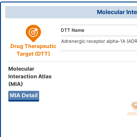
23(32)30-9
18(19)25(2
Molecular Inte
YLPWNPUP
InChIKey
DTT Name
Adrenergic receptor alpha-1A (AD
Drug Therapeutic
Target (DTT)
Molecular
Interaction Atlas
(MIA)
MIA Detail