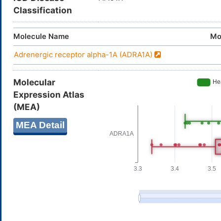
Classification
Molecule Name
Mo
Adrenergic receptor alpha-1A (ADRA1A)
Molecular
Expression Atlas
(MEA)
MEA Detail