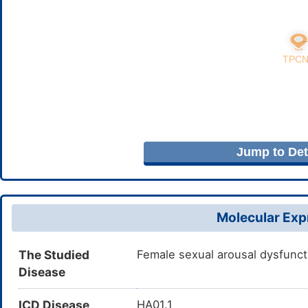
Jump to Deta
Molecular Expr
The Studied
Female sexual arousal dysfunct
Disease
ICD Disease
HA01.1