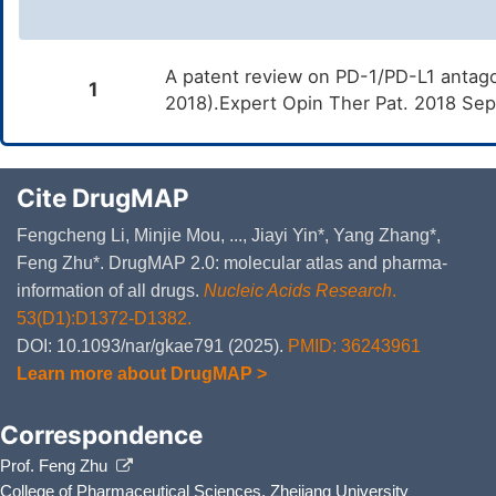
A patent review on PD-1/PD-L1 antago
1
2018).Expert Opin Ther Pat. 2018 Se
Cite DrugMAP
Fengcheng Li, Minjie Mou, ..., Jiayi Yin*, Yang Zhang*,
Feng Zhu*. DrugMAP 2.0: molecular atlas and pharma-
information of all drugs.
Nucleic Acids Research
.
53(D1):D1372-D1382.
DOI: 10.1093/nar/gkae791 (2025).
PMID: 36243961
Learn more about DrugMAP >
Correspondence
Prof. Feng Zhu
College of Pharmaceutical Sciences, Zhejiang University