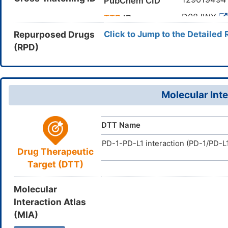
PubChem CID
CC1=C(C=
Canonical SMILES
D08JWY
TTD
ID
InChI=1S/C
InChI
Repurposed Drugs
Click to Jump to the Detailed 
21(24-20)2
(RPD)
SIYAOZFR
InChIKey
Molecular Inte
DTT Name
PD-1-PD-L1 interaction (PD-1/PD-L1
Drug Therapeutic
Target (DTT)
Molecular
Interaction Atlas
(MIA)