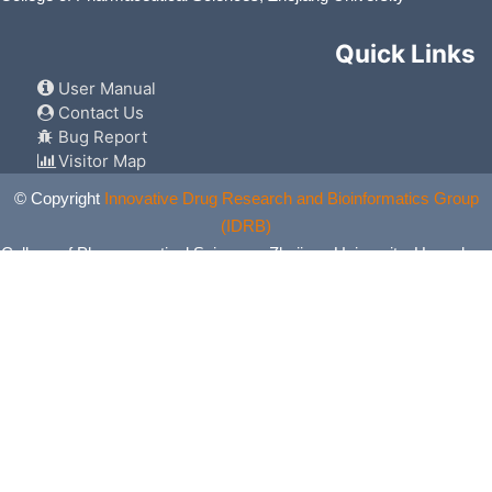
Quick Links
User Manual
Contact Us
Bug Report
Visitor Map
© Copyright
Innovative Drug Research and Bioinformatics Group
(IDRB)
College of Pharmaceutical Sciences, Zhejiang University, Hangzhou,
China. All Rights Reserved.