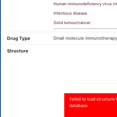
Human immunodeficiency virus in
Infectious disease
Solid tumour/cancer
Drug Type
Small molecule immunotherap
Structure