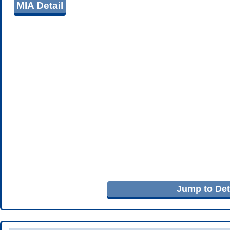
MIA Detail
Jump to Deta