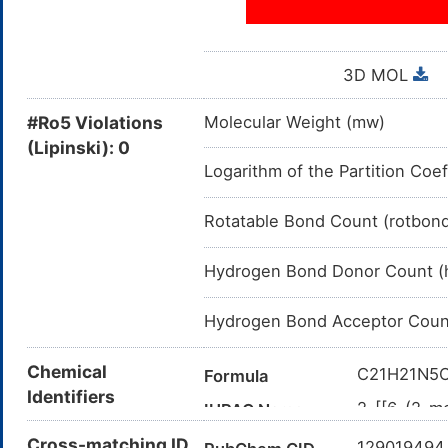
3D MOL
#Ro5 Violations
Molecular Weight (mw)
(Lipinski): 0
Logarithm of the Partition Coef
Rotatable Bond Count (rotbon
Hydrogen Bond Donor Count (
Hydrogen Bond Acceptor Coun
Chemical
C21H21N5
Formula
Identifiers
2-[[6-(2-me
IUPAC Name
yl]methyla
Cross-matching ID
12901949