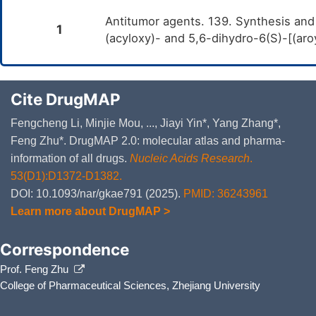
Antitumor agents. 139. Synthesis and 
1
(acyloxy)- and 5,6-dihydro-6(S)-[(a
Cite DrugMAP
Fengcheng Li, Minjie Mou, ..., Jiayi Yin*, Yang Zhang*,
Feng Zhu*. DrugMAP 2.0: molecular atlas and pharma-
information of all drugs.
Nucleic Acids Research
.
53(D1):D1372-D1382.
DOI: 10.1093/nar/gkae791 (2025).
PMID: 36243961
Learn more about DrugMAP >
Correspondence
Prof. Feng Zhu
College of Pharmaceutical Sciences, Zhejiang University