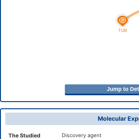
Jump to Deta
Molecular Expr
The Studied
Discovery agent