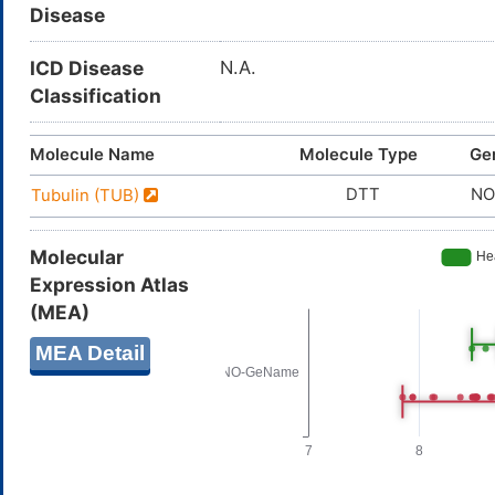
Disease
ICD Disease
N.A.
Classification
Molecule Name
Molecule Type
Ge
DTT
NO
Tubulin (TUB)
Molecular
Expression Atlas
(MEA)
MEA Detail