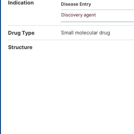
Indication
METHYLTHIO-; Acetamide, N-(5,
Disease Entry
oxobenzo(a)heptalen-7-yl)-; N
Discovery agent
benzo[a]heptalen-7-yl]acetam
Drug Type
Small molecular drug
Structure