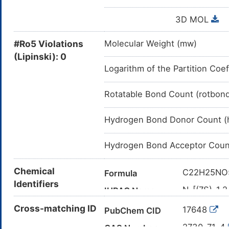
3D MOL
#Ro5 Violations
Molecular Weight (mw)
(Lipinski): 0
Logarithm of the Partition Coef
Rotatable Bond Count (rotbon
Hydrogen Bond Donor Count (
Hydrogen Bond Acceptor Coun
Chemical
C22H25NO
Formula
Identifiers
N-[(7S)-1,
IUPAC Name
benzo[a]he
Cross-matching ID
17648
PubChem CID
CC(=O)N[
Canonical SMILES
2730-71-4
CAS Number