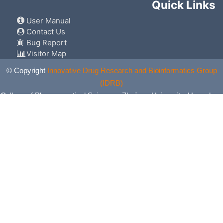
Quick Links
User Manual
Contact Us
Bug Report
Visitor Map
© Copyright
Innovative Drug Research and Bioinformatics Group
(IDRB)
College of Pharmaceutical Sciences, Zhejiang University, Hangzhou,
China. All Rights Reserved.