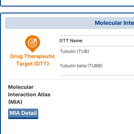
InChI=1S/C
InChI
4)20(13)14
D0Z3KA
TTD
ID
(H,23,24)/
Molecular Inte
CMEGANPV
InChIKey
DTT Name
Tubulin (TUB)
Drug Therapeutic
Target (DTT)
Tubulin beta (TUBB)
Molecular
Interaction Atlas
(MIA)
MIA Detail