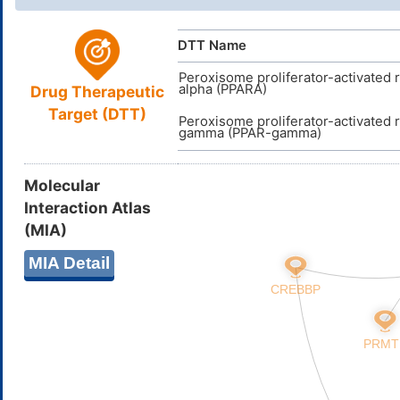
15)28-12-1
8,10,14,18,
DTT Name
QBPOEQDR
InChIKey
Peroxisome proliferator-activated 
alpha (PPARA)
Drug Therapeutic
Target (DTT)
Peroxisome proliferator-activated 
gamma (PPAR-gamma)
Molecular
Interaction Atlas
(MIA)
MIA Detail