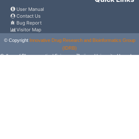
User Manual
Contact Us
Bug Report
Visitor Map
© Copyright
Innovative Drug Research and Bioinformatics Group
(IDRB)
College of Pharmaceutical Sciences, Zhejiang University, Hangzhou,
China. All Rights Reserved.