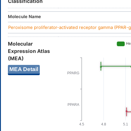
Classification
Molecule Name
Peroxisome proliferator-activated receptor gamma (PPAR
Molecular
Expression Atlas
(MEA)
MEA Detail