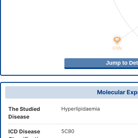
Jump to Deta
Molecular Expr
The Studied
Hyperlipidaemia
Disease
ICD Disease
5C80