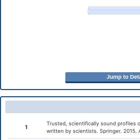
Jump to Deta
Trusted, scientifically sound profiles 
1
written by scientists. Springer. 2015.