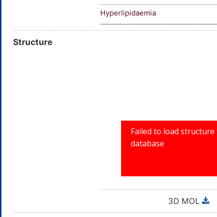
Hyperlipidaemia
Structure
3D MOL