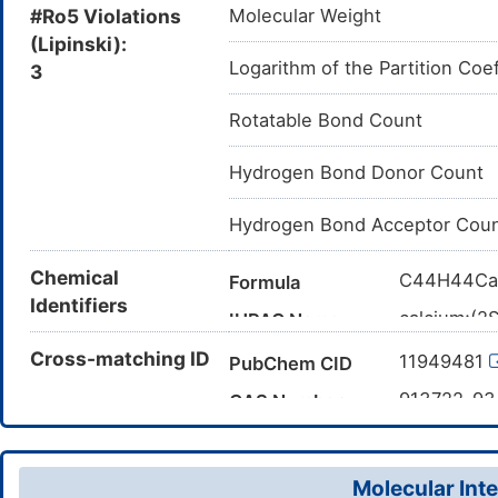
#Ro5 Violations
Molecular Weight
(Lipinski):
Logarithm of the Partition Coef
3
Rotatable Bond Count
Hydrogen Bond Donor Count
Hydrogen Bond Acceptor Cou
Chemical
C44H44Ca
Formula
Identifiers
calcium;(2
IUPAC Name
fluoroprop
Cross-matching ID
11949481
PubChem CID
CC(C)O[C
Canonical SMILES
(COC2=C(C
913722-9
CAS Number
(CC1=CC(=
D06PHO
TTD
ID
[Ca+2]
InChI=1S/
InChI
Molecular Inte