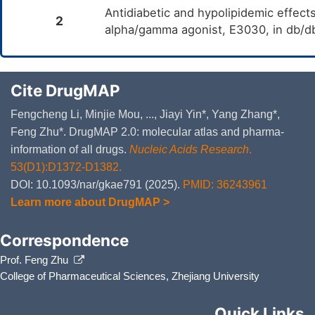
Antidiabetic and hypolipidemic effect
2
alpha/gamma agonist, E3030, in db/d
Cite DrugMAP
Fengcheng Li, Minjie Mou, ..., Jiayi Yin*, Yang Zhang*,
Feng Zhu*. DrugMAP 2.0: molecular atlas and pharma-
information of all drugs.
Nucleic Acids Research
.
53(D1):D1372-D1382.
DOI: 10.1093/nar/gkae791 (2025).
PMID: 36243961
Learn more about DrugMAP >
Correspondence
Prof. Feng Zhu
College of Pharmaceutical Sciences, Zhejiang University
Quick Links