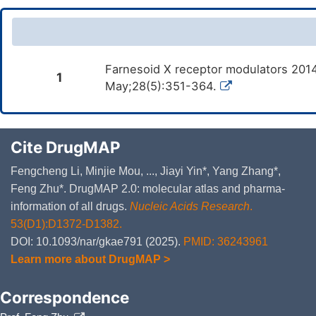
Farnesoid X receptor modulators 2014
1
May;28(5):351-364.
Cite DrugMAP
Fengcheng Li, Minjie Mou, ..., Jiayi Yin*, Yang Zhang*,
Feng Zhu*. DrugMAP 2.0: molecular atlas and pharma-
information of all drugs.
Nucleic Acids Research
.
53(D1):D1372-D1382.
DOI: 10.1093/nar/gkae791 (2025).
PMID: 36243961
Learn more about DrugMAP >
Correspondence