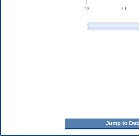
Jump to Deta