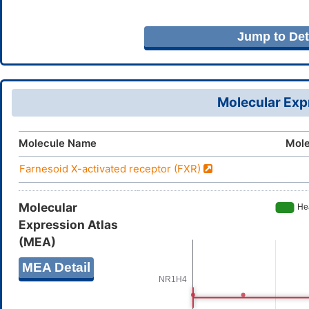
Jump to Deta
Molecular Expr
Molecule Name
Mole
Farnesoid X-activated receptor (FXR)
Molecular
Expression Atlas
(MEA)
MEA Detail