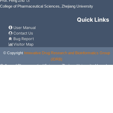
Prof. Feng Zhu
College of Pharmaceutical Sciences, Zhejiang University
Quick Links
User Manual
Contact Us
Bug Report
Visitor Map
© Copyright
Innovative Drug Research and Bioinformatics Group
(IDRB)
College of Pharmaceutical Sciences, Zhejiang University, Hangzhou,
China. All Rights Reserved.