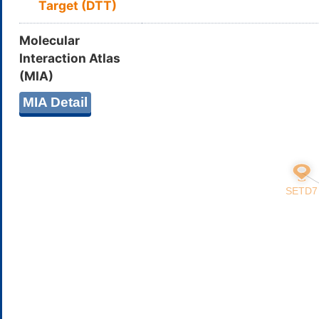
Target (DTT)
Molecular
Interaction Atlas
(MIA)
MIA Detail