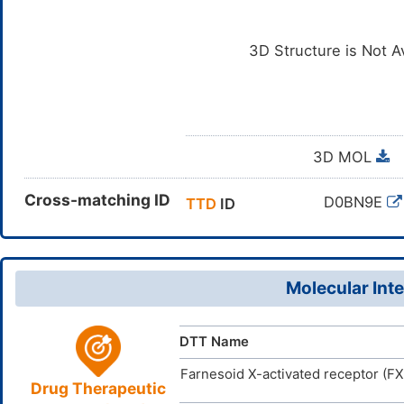
3D Structure is Not A
3D MOL
Cross-matching ID
D0BN9E
TTD
ID
Molecular Inte
DTT Name
Farnesoid X-activated receptor (F
Drug Therapeutic