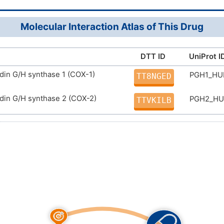
ZWDYDUJTBVZZLR-UHFFFAOYSA-N
Molecular Interaction Atlas of This Drug
DTT ID
UniProt I
din G/H synthase 1 (COX-1)
PGH1_H
TT8NGED
din G/H synthase 2 (COX-2)
PGH2_H
TTVKILB