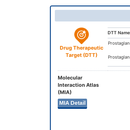
InChIKey
DTT Name
Prostaglan
Drug Therapeutic
Target (DTT)
Prostaglan
Molecular
Interaction Atlas
(MIA)
MIA Detail