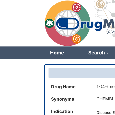
Skip
to
main
content
Home
Search
Drug Name
1-(4-(me
Synonyms
CHEMBL25
Indication
Disease E