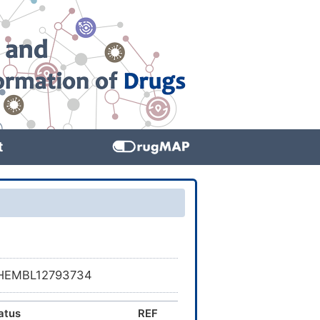
t
SCHEMBL12793734
atus
REF