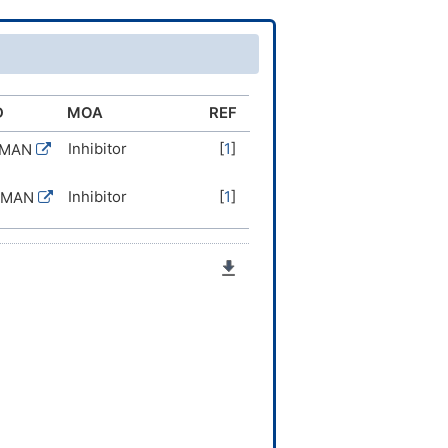
D
MOA
REF
Inhibitor
[
1
]
UMAN
Inhibitor
[
1
]
UMAN