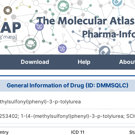
Download
Help
Abou
General Information of Drug (ID: DMMSQLC)
thylsulfonyl)phenyl)-3-p-tolylurea
3402; 1-(4-(methylsulfonyl)phenyl)-3-p-tolylurea; 
ntry
ICD 11
St