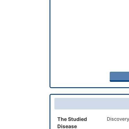
The Studied
Discovery
Disease