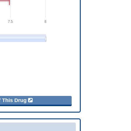
f This Drug