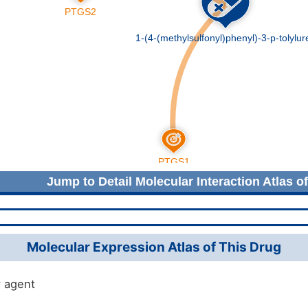
Jump to Detail Molecular Interaction Atlas o
Molecular Expression Atlas of This Drug
 agent