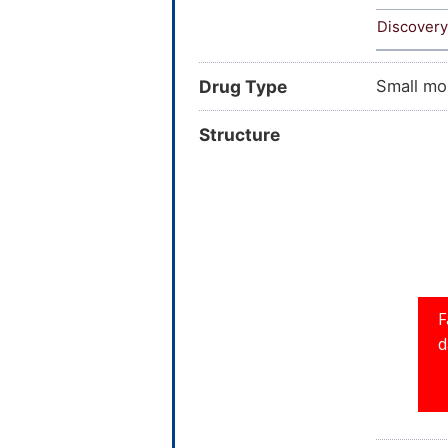
Discovery
Drug Type
Small mo
Structure