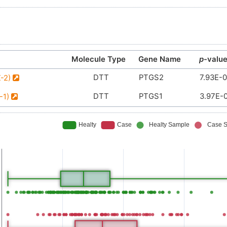
Molecule Type
Gene Name
p
-valu
DTT
PTGS2
7.93E-
X-2)
DTT
PTGS1
3.97E-
-1)