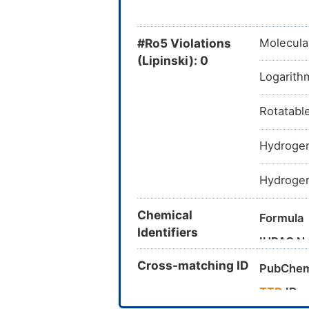
#Ro5 Violations
Molecula
(Lipinski): 0
Logarithm
Rotatabl
Hydrogen
Hydrogen
Chemical
Formula
Identifiers
IUPAC N
Cross-matching ID
Canonica
PubChem
InChI
TTD
ID