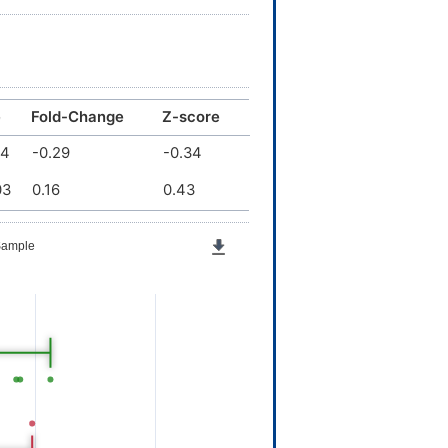
e
Fold-Change
Z-score
04
-0.29
-0.34
03
0.16
0.43