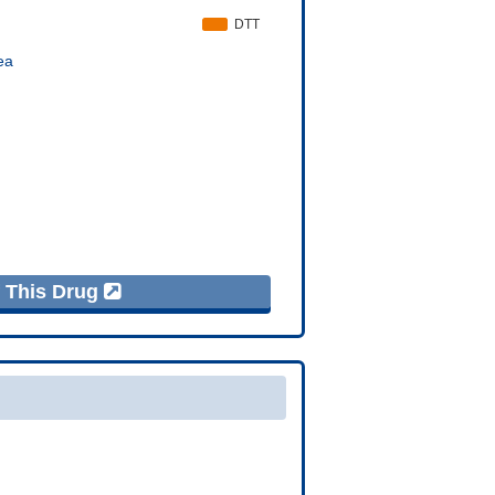
f This Drug