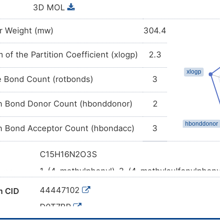
3D MOL
r Weight (mw)
304.4
 of the Partition Coefficient (xlogp)
2.3
e Bond Count (rotbonds)
3
 Bond Donor Count (hbonddonor)
2
 Bond Acceptor Count (hbondacc)
3
C15H16N2O3S
1-(4-methylphenyl)-3-(4-methylsulfonylpheny
ame
CC1=CC=C(C=C1)NC(=O)NC2=CC=C(C=C2)S
l SMILES
44447102
 CID
InChI=1S/C15H16N2O3S/c1-11-3-5-12(6-4-11)
D0T7BP
13)21(2,19)20/h3-10H,1-2H3,(H2,16,17,18)