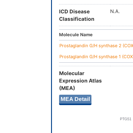
ICD Disease
N.A.
Classification
Molecule Name
Prostaglandin G/H synthase 2 (CO
Prostaglandin G/H synthase 1 (COX
Molecular
Expression Atlas
(MEA)
MEA Detail