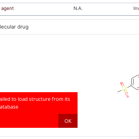
 agent
N.A.
In
lecular drug