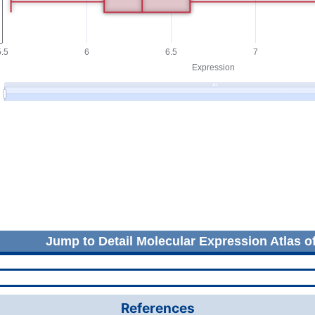
Jump to Detail Molecular Expression Atlas o
References