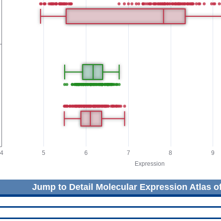
Jump to Detail Molecular Expression Atlas o