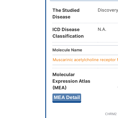
The Studied
Discovery
Disease
ICD Disease
N.A.
Classification
Molecule Name
Muscarinic acetylcholine recepto
Molecular
Expression Atlas
(MEA)
MEA Detail