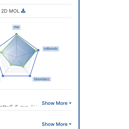
2D MOL
]ethyl]-6-oxo-5H-pyrido[2,3-b]
=CC=C3C(=O)NC4=C2N=CC=