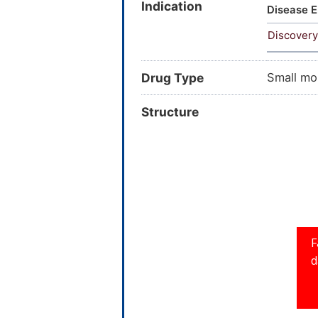
Indication
dihydro-
Disease E
[(diprop
Discovery
carboxam
SCHEMBL
Drug Type
Small mo
Structure