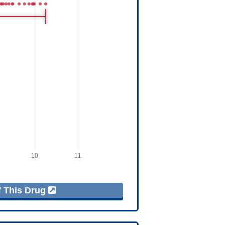
f This Drug