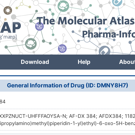
Download
Help
Abou
General Information of Drug (ID: DMNY8H7)
84
XPZNUCT-UHFFFAOYSA-N; AF-DX 384; AFDX384; 1182
Dipropylamino)methyl)piperidin-1-yl)ethyl)-6-oxo-5H-ben
zepine-11(6H)-carboxamide; N-[2-[2-[(Dipropylamino)methy