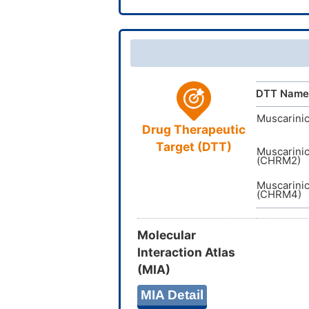
InChI
TTD
ID
InChIKey
DTT Name
Muscarinic
Drug Therapeutic
Target (DTT)
Muscarinic
(CHRM2)
Muscarinic
(CHRM4)
Molecular
Interaction Atlas
(MIA)
MIA Detail