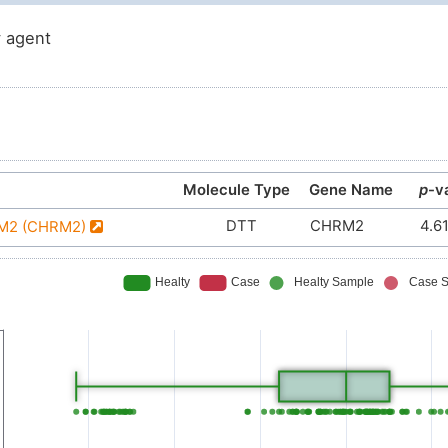
 agent
Molecule Type
Gene Name
p
-v
DTT
CHRM2
4.6
r M2 (CHRM2)