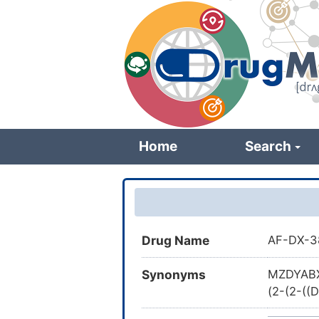
Skip
to
main
content
Home
Search
Drug Name
AF-DX-3
Synonyms
MZDYABX
(2-(2-((
[1,4]dia