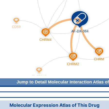
Jump to Detail Molecular Interaction Atlas o
Molecular Expression Atlas of This Drug