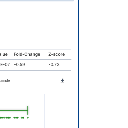
alue
Fold-Change
Z-score
1E-07
-0.59
-0.73