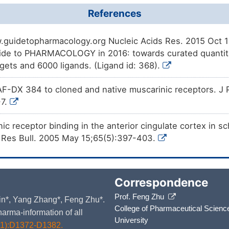
References
.guidetopharmacology.org Nucleic Acids Res. 2015 Oct 12
de to PHARMACOLOGY in 2016: towards curated quantita
rgets and 6000 ligands. (Ligand id: 368).
AF-DX 384 to cloned and native muscarinic receptors. J 
-7.
c receptor binding in the anterior cingulate cortex in 
n Res Bull. 2005 May 15;65(5):397-403.
Correspondence
Prof. Feng Zhu
 Yin*, Yang Zhang*, Feng Zhu*.
College of Pharmaceutical Scienc
arma-information of all
University
D1):D1372-D1382.