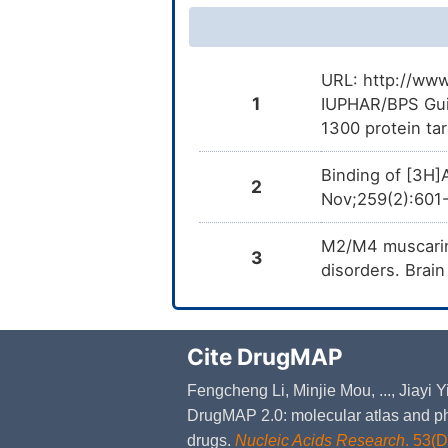
URL: http://www
1
IUPHAR/BPS Gui
1300 protein ta
Binding of [3H]
2
Nov;259(2):601
M2/M4 muscarini
3
disorders. Brai
Cite DrugMAP
Fengcheng Li, Minjie Mou, ..., Jiayi
DrugMAP 2.0: molecular atlas and ph
drugs.
Nucleic Acids Research
. 53(