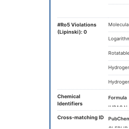
#Ro5 Violations
Molecula
(Lipinski): 0
Logarithm
Rotatabl
Hydrogen
Hydrogen
Chemical
Formula
Identifiers
IUPAC N
Cross-matching ID
PubChem
Canonica
ChEBI ID