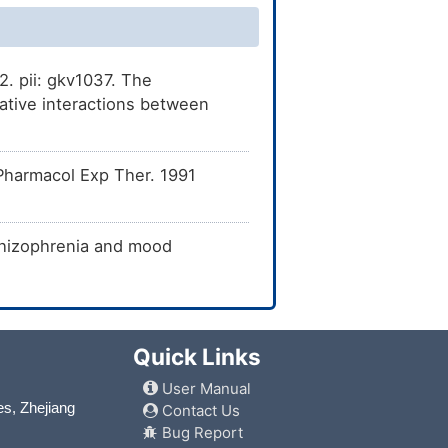
. pii: gkv1037. The
tive interactions between
Pharmacol Exp Ther. 1991
schizophrenia and mood
Quick Links
User Manual
es, Zhejiang
Contact Us
Bug Report