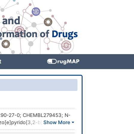
t
90-27-0; CHEMBL279453; N-
zo[e]pyrido[3,2-b]
l]-1-piperidinyl]ethyl]-5,6-