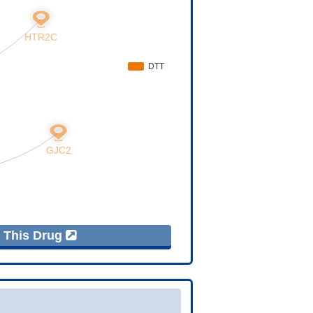
f This Drug