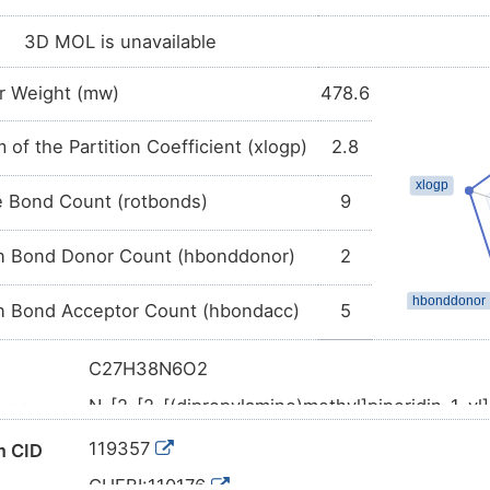
3D MOL is unavailable
r Weight (mw)
478.6
 of the Partition Coefficient (xlogp)
2.8
e Bond Count (rotbonds)
9
 Bond Donor Count (hbonddonor)
2
 Bond Acceptor Count (hbondacc)
5
C27H38N6O2
N-[2-[2-[(dipropylamino)methyl]piperidin-1-yl
ame
[1,4]benzodiazepine-11-carboxamide
119357
 CID
CCCN(CCC)CC1CCCCN1CCNC(=O)N2C3=CC
l SMILES
C4
CHEBI:110176