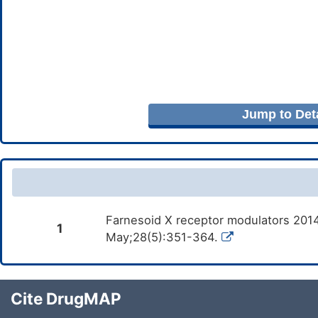
Jump to Deta
Farnesoid X receptor modulators 2014
1
May;28(5):351-364.
Cite DrugMAP