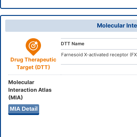
Molecular Inte
DTT Name
Farnesoid X-activated receptor (F
Drug Therapeutic
Target (DTT)
Molecular
Interaction Atlas
(MIA)
MIA Detail