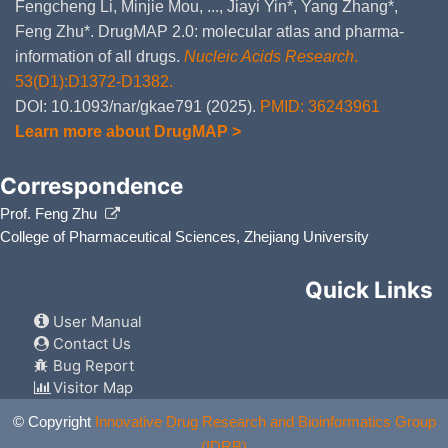
Fengcheng Li, Minjie Mou, ..., Jiayi Yin*, Yang Zhang*,
Feng Zhu*. DrugMAP 2.0: molecular atlas and pharma-
information of all drugs.
Nucleic Acids Research
.
53(D1):D1372-D1382.
DOI: 10.1093/nar/gkae791 (2025).
PMID: 36243961
Learn more about DrugMAP >
Correspondence
Prof. Feng Zhu
College of Pharmaceutical Sciences, Zhejiang University
Quick Links
User Manual
Contact Us
Bug Report
Visitor Map
© Copyright
Innovative Drug Research and Bioinformatics Group
(IDRB)