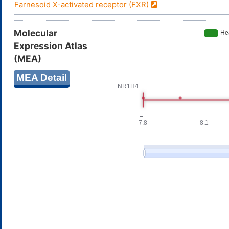
Farnesoid X-activated receptor (FXR)
Molecular
Expression Atlas
(MEA)
MEA Detail