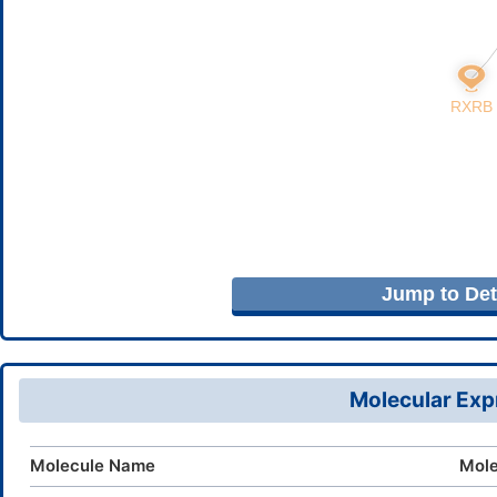
Jump to Deta
Molecular Expr
Molecule Name
Mole