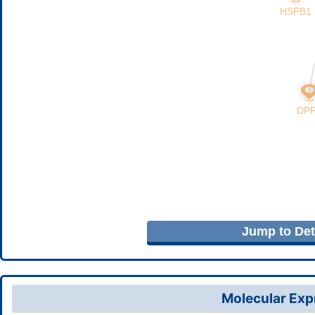
Jump to Deta
Molecular Expr