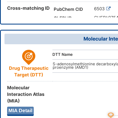
C(C(CO)(C
Cross-matching ID
Canonical SMILES
6503
PubChem CID
InChI=1S/C
InChI
CHEBI:975
ChEBI ID
LENZDBCJ
InChIKey
77-86-1
CAS Number
023C2WH
UNII
Molecular Inte
DB03754
DrugBank ID
D03ZFN
TTD
ID
DTT Name
D01507
ACDI
NA
ID
S-adenosylmethionine decarboxyl
proenzyme (AMD1)
Drug Therapeutic
Target (DTT)
Molecular
Interaction Atlas
(MIA)
MIA Detail