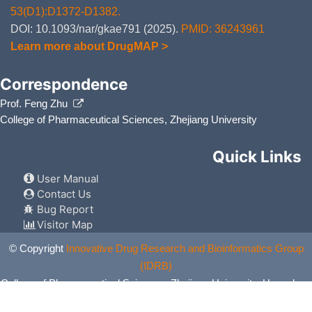
53(D1):D1372-D1382.
DOI: 10.1093/nar/gkae791 (2025).
PMID: 36243961
Learn more about DrugMAP >
Correspondence
Prof. Feng Zhu
College of Pharmaceutical Sciences, Zhejiang University
Quick Links
User Manual
Contact Us
Bug Report
Visitor Map
© Copyright
Innovative Drug Research and Bioinformatics Group
(IDRB)
College of Pharmaceutical Sciences, Zhejiang University, Hangzhou,
China. All Rights Reserved.