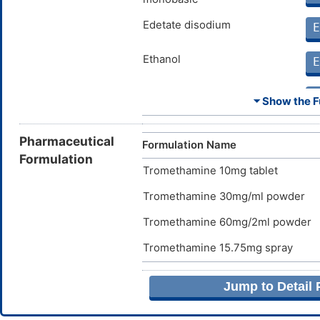
Edetate disodium
E
Ethanol
E
Hydroxypropyl cellulose
E
⏷ Show the Fu
Pharmaceutical
Formulation Name
Hypromellose
Formulation
E
Tromethamine 10mg tablet
Lactose monohydrate
E
Tromethamine 30mg/ml powder
Tromethamine 60mg/2ml powder
Magnesium stearate
E
Tromethamine 15.75mg spray
Polyethylene glycol 4000
E
Jump to Detail
Sodium chloride
E