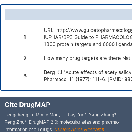
Sodium hydroxide
E
Titanium dioxide
E
URL: http://www.guidetopharmacology.
Water
1
IUPHAR/BPS Guide to PHARMACOLOGY i
E
1300 protein targets and 6000 ligands
Cellulose microcrystalline
E
2
How many drug targets are there Nat
Berg KJ "Acute effects of acetylsalicyl
3
Pharmacol 11 (1977): 111-6. [PMID: 8
Cite DrugMAP
Fengcheng Li, Minjie Mou, ..., Jiayi Yin*, Yang Zhang*,
Feng Zhu*. DrugMAP 2.0: molecular atlas and pharma-
information of all drugs.
Nucleic Acids Research
.