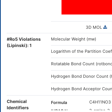
B05XX: Other i.v. solution 
B05X: I.V. SOLUTION 
B05: BLOOD SUB
3D MOL
B: BLOOD AN
#Ro5 Violations
Molecular Weight (mw)
(Lipinski): 1
Logarithm of the Partition Coef
Rotatable Bond Count (rotbon
Hydrogen Bond Donor Count (
Hydrogen Bond Acceptor Coun
Chemical
C4H11NO3
Formula
Identifiers
2-amino-2-
IUPAC Name