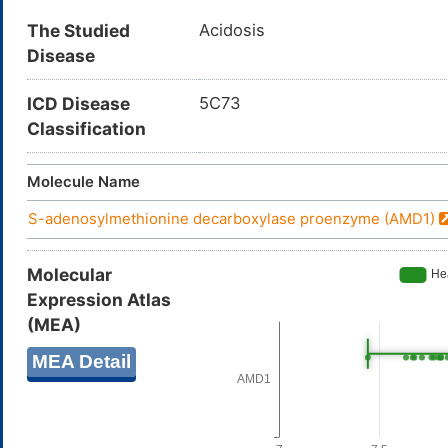
The Studied
Acidosis
Disease
ICD Disease
5C73
Classification
Molecule Name
S-adenosylmethionine decarboxylase proenzyme (AMD1)
Molecular
Expression Atlas
(MEA)
MEA Detail