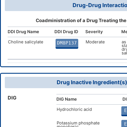
Drug-Drug Interactio
Coadministration of a Drug Treating th
DDI Drug Name
DDI Drug ID
Severity
Me
Choline salicylate
Moderate
as
DM8P137
st
dr
sa
Drug Inactive Ingredient(s
DIG
DIG Name
DI
Hydrochloric acid
E
Potassium phosphate
E
monobasic