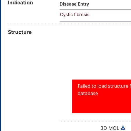
Indication
Disease Entry
Cystic fibrosis
Structure
3D MOL