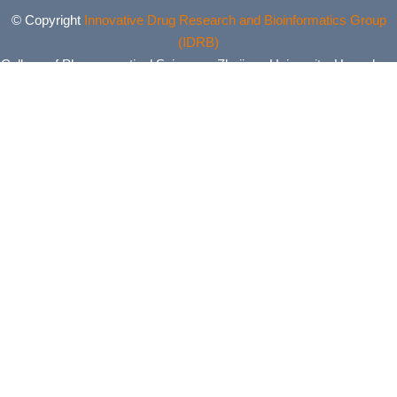
© Copyright
Innovative Drug Research and Bioinformatics Group
(IDRB)
College of Pharmaceutical Sciences, Zhejiang University, Hangzhou,
China. All Rights Reserved.