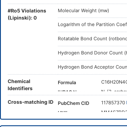
#Ro5 Violations
Molecular Weight (mw)
(Lipinski): 0
Logarithm of the Partition Coef
Rotatable Bond Count (rotbon
Hydrogen Bond Donor Count (
Hydrogen Bond Acceptor Coun
Chemical
C16H20N4
Formula
Identifiers
N-(3-carba
IUPAC Name
pyrazole-5
Cross-matching ID
117857370
PubChem CID
CC1(CC2=C
Canonical SMILES
MM4S7BD
UNII
InChI=1S/C
InChI
15)19-13(2
DB16835
DrugBank ID