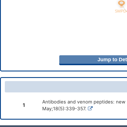
Jump to Deta
Antibodies and venom peptides: new m
1
May;18(5):339-357.