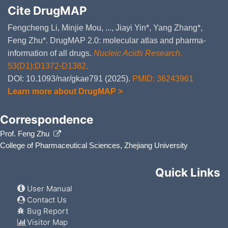
Cite DrugMAP
Fengcheng Li, Minjie Mou, ..., Jiayi Yin*, Yang Zhang*,
Feng Zhu*. DrugMAP 2.0: molecular atlas and pharma-
information of all drugs.
Nucleic Acids Research
.
53(D1):D1372-D1382.
DOI: 10.1093/nar/gkae791 (2025).
PMID: 36243961
Learn more about DrugMAP >
Correspondence
Prof. Feng Zhu
College of Pharmaceutical Sciences, Zhejiang University
Quick Links
User Manual
Contact Us
Bug Report
Visitor Map