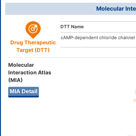
GHTGYZMB
InChIKey
D0E0JO
TTD
ID
Molecular Inte
DTT Name
cAMP-dependent chloride channel
Drug Therapeutic
Target (DTT)
Molecular
Interaction Atlas
(MIA)
MIA Detail